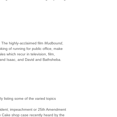
. The highly-acclaimed film
Mudbound
,
king of running for public office, make
es which recur in television, film,
m and Isaac, and David and Bathsheba.
ly listing some of the varied topics
resident; impeachment or 25th Amendment
ece Cake shop case recently heard by the