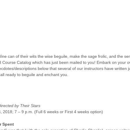
Wine can of their wits the wise beguile, make the sage frolic, and the s
 Course Catalog which has just been mailed to you! Embark on your o
dotes/descriptions below that several of our instructors have written ju
 all ready to beguile and enchant you.
Directed by Their Stars
, 2018; 7 – 9 p.m. (Full 6 weeks or First 4 weeks option)
r Spent