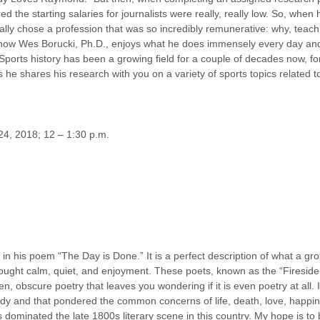
d the starting salaries for journalists were really, really low. So, whe
lly chose a profession that was so incredibly remunerative: why, teaching
d, now Wes Borucki, Ph.D., enjoys what he does immensely every day and 
 Sports history has been a growing field for a couple of decades now, for
s he shares his research with you on a variety of sports topics related t
 24, 2018; 12 – 1:30 p.m.
 his poem “The Day is Done.” It is a perfect description of what a gr
rought calm, quiet, and enjoyment. These poets, known as the “Fireside
ven, obscure poetry that leaves you wondering if it is even poetry at all.
dy and that pondered the common concerns of life, death, love, happine
 dominated the late 1800s literary scene in this country. My hope is to 