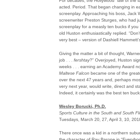
For decades, the Hollywood “law of the la
acted. Period. That began changing in ea
screenplay. Approaching his boss, Jack W
screenwriter Preston Sturges, who had j
screenplay for a measly ten bucks if you l
old Huston enthusiastically replied. “Don
very best – version of Dashiell Hammett
Giving the matter a bit of thought, Warne
job . . .
fershtay
?” Overjoyed, Huston sign
weeks . . . earning an Academy Award nom
Maltese Falcon
became one of the greates
over the next 47 years and, perhaps most
very next year, would write, direct and st
Indeed, it certainly was the best ten buck
Wesley Borucki, Ph.D.
Sports Culture in the South and South Fl
Tuesdays, March 20, 27, April 3, 10, 201
There once was a kid in a northern subur
the character of Ray Barone in “Everybo