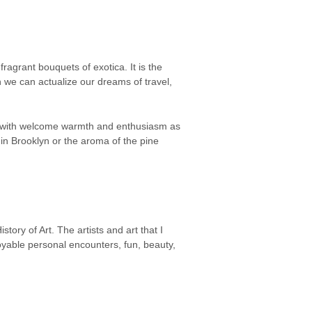
agrant bouquets of exotica. It is the
 we can actualize our dreams of travel,
us with welcome warmth and enthusiasm as
 in Brooklyn or the aroma of the pine
ory of Art. The artists and art that I
joyable personal encounters, fun, beauty,