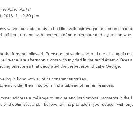
in Paris: Part II
9, 2018; 1 – 2:30 p.m.
ly woven baskets ready to be ﬁlled with extravagant experiences and fr
 fulﬁll our dreams with moments of pure pleasure and joy, a time when
r the freedom allowed. Pressures of work slow, and the air engulfs 
 relive the late afternoon swims with my dad in the tepid Atlantic Ocean
llecting pinecones that decorated the carpet around Lake George.
veling in living with all of its constant surprises.
d to embroider them into our mind’s tableau of remembrances.
mmer address a mélange of unique and inspirational moments in the Hist
 and optimistic; and, I believe, will help to adorn your season with en