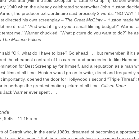
nd” was that (with the sole exception of Charlie Chaplin), screen writer
rly 1940 when the already celebrated screenwriter John Huston decided
arner, the producer extraordinaire said precisely 2 words: “NO WAY!” 
ust directed his own screenplay –
The Great McGinty
– Huston made Warne
et me direct.” “And what if I give you a small filming budget?” Warner as
’t tempt me,” Warner chuckled. “What picture do you want to do?” he aske
’s
The Maltese Falcon
.
r said “OK, what do I have to lose? Go ahead . . . but remember, if it’s 
ed the cheapest contract of his career, and proceeded to film Hammett
ination for Best Screenplay for himself, and a reputation as a man who
t films of all time. Huston would go on to write, direct and frequently 
 importantly, opened the door for Hollywood’s second “Triple Threat”:
ar in perhaps the greatest motion picture of all time:
Citizen Kane
.
s Jack Warner ever spent . . .
orida
8; 9:45 – 11:15 a.m.
b of Detroit who, in the early 1980s, dreamed of becoming a sportswrit
dy Loves Raymond.” But then, when completing an assigned research p