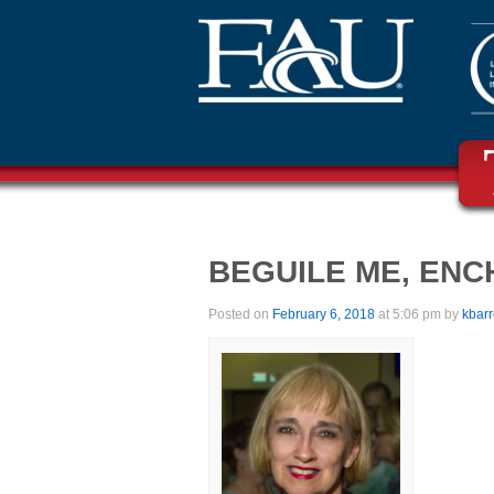
BEGUILE ME, EN
Posted on
February 6, 2018
at 5:06 pm by
kbar