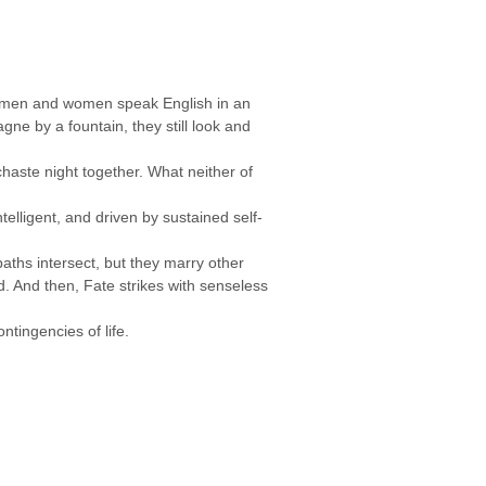
ng men and women speak English in an
ne by a fountain, they still look and
aste night together. What neither of
elligent, and driven by sustained self-
paths intersect, but they marry other
d. And then, Fate strikes with senseless
ntingencies of life.