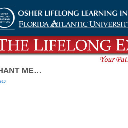
CHANT ME…
re10