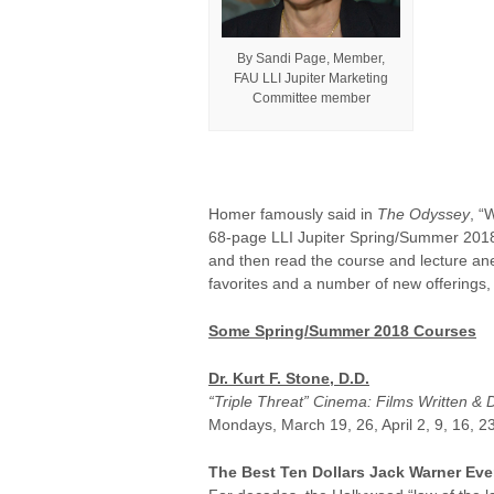
By Sandi Page, Member,
FAU LLI Jupiter Marketing
Committee member
Homer famously said in
The Odyssey
, “
68-page LLI Jupiter Spring/Summer 2018
and then read the course and lecture anec
favorites and a number of new offerings,
Some Spring/Summer 2018 Courses
Dr. Kurt F. Stone, D.D.
“Triple Threat” Cinema: Films Written & 
Mondays, March 19, 26, April 2, 9, 16, 23
The Best Ten Dollars Jack Warner Eve