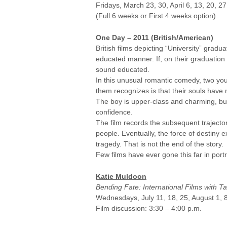
Fridays, March 23, 30, April 6, 13, 20, 2
(Full 6 weeks or First 4 weeks option)
One Day – 2011 (British/American)
British films depicting “University” gr
educated manner. If, on their graduation 
sound educated.
In this unusual romantic comedy, two yo
them recognizes is that their souls have 
The boy is upper-class and charming, but 
confidence.
The film records the subsequent trajector
people. Eventually, the force of destiny 
tragedy. That is not the end of the story.
Few films have ever gone this far in portr
Katie Muldoon
Bending Fate: International Films with T
Wednesdays, July 11, 18, 25, August 1, 8,
Film discussion: 3:30 – 4:00 p.m.