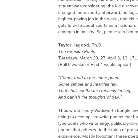
student was considering, the kid discovere
changed them shortly afterward, he logica
highest-paying job in the world, that ki
gets to write about sports as a historian.
changes in society. So, please join him a
Taylor Hagood, Ph.D
.
The Fireside Poets
Tuesdays, March 20, 27, April 3, 10, 17,
(Full 6 weeks or First 4 weeks option)
“Come, read to me some poem,
Some simple and heartfelt lay,
That shall soothe this restless feeling,
And banish the thoughts of
day
.”
Thus wrote Henry Wadsworth Longfellow in
trying to accomplish: write poems that b
type poets who write edgy, politically-dri
poems that adhered to the rules of proso
experience. Mostly forgotten, these poets