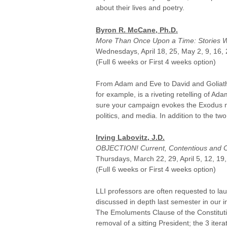
about their lives and poetry.
Byron R. McCane, Ph.D.
More Than Once Upon a Time: Stories We
Wednesdays, April 18, 25, May 2, 9, 16, 
(Full 6 weeks or First 4 weeks option)
From Adam and Eve to David and Goliath, 
for example, is a riveting retelling of A
sure your campaign evokes the Exodus narra
politics, and media. In addition to the 
Irving Labovitz, J.D.
OBJECTION! Current, Contentious and Co
Thursdays, March 22, 29, April 5, 12, 19
(Full 6 weeks or First 4 weeks option)
LLI professors are often requested to laud
discussed in depth last semester in our 
The Emoluments Clause of the Constituti
removal of a sitting President; the 3 it