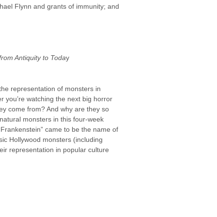
chael Flynn and grants of immunity; and
from Antiquity to Toda
y
he representation of monsters in
r you’re watching the next big horror
they come from? And why are they so
rnatural monsters in this four-week
 “Frankenstein” came to be the name of
assic Hollywood monsters (including
ir representation in popular culture