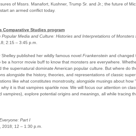
osures of Mssrs. Manafort, Kushner, Trump Sr. and Jr.; the future of Mi
 start an armed conflict today.
U’s Comparative Studies program
 Popular Media and Culture: Histories and Interpretations of Monsters 
18; 2:15 – 3:45 p.m.
y Shelley published her wildly famous novel
Frankenstein
and changed t
to be a horror movie buff to know that monsters are everywhere. Whethe
and the supernatural dominate American popular culture. But where do 
ns alongside the history, theories, and representations of classic supe
stions like what constitutes monstrosity, alongside musings about how
d why it is that vampires sparkle now. We will focus our attention on cl
ampires), explore potential origins and meanings, all while tracing the
Everyone: Part I
7, 2018; 12 – 1:30 p.m.