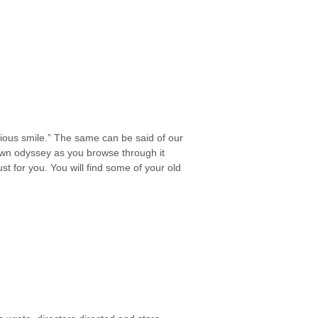
erious smile.” The same can be said of our
wn odyssey as you browse through it
st for you. You will find some of your old