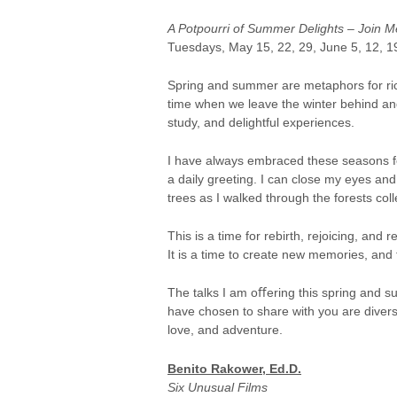
A Potpourri of Summer Delights – Join Me 
Tuesdays, May 15, 22, 29, June 5, 12, 1
Spring and summer are metaphors for rich
time when we leave the winter behind and
study, and delightful experiences.
I have always embraced these seasons fo
a daily greeting. I can close my eyes and
trees as I walked through the forests co
This is a time for rebirth, rejoicing, and re
It is a time to create new memories, an
The talks I am oﬀering this spring and su
have chosen to share with you are diverse
love, and adventure.
Benito Rakower, Ed.D.
Six Unusual Films