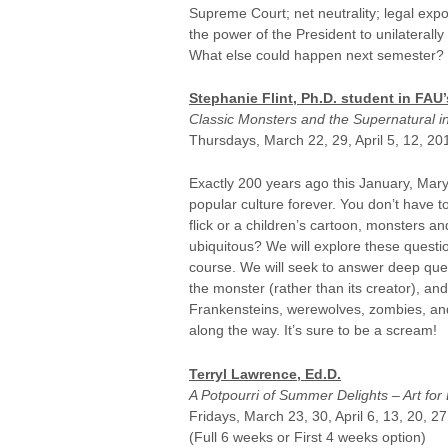
Supreme Court; net neutrality; legal exp
the power of the President to unilaterally
What else could happen next semester?
Stephanie Flint, Ph.D. student in FA
Classic Monsters and the Supernatural in
Thursdays, March 22, 29, April 5, 12, 20
Exactly 200 years ago this January, Mar
popular culture forever. You don’t have 
flick or a children’s cartoon, monsters 
ubiquitous? We will explore these questio
course. We will seek to answer deep que
the monster (rather than its creator), an
Frankensteins, werewolves, zombies, and v
along the way. It’s sure to be a scream!
Terryl Lawrence, Ed.D.
A Potpourri of Summer Delights – Art for 
Fridays, March 23, 30, April 6, 13, 20, 2
(Full 6 weeks or First 4 weeks option)