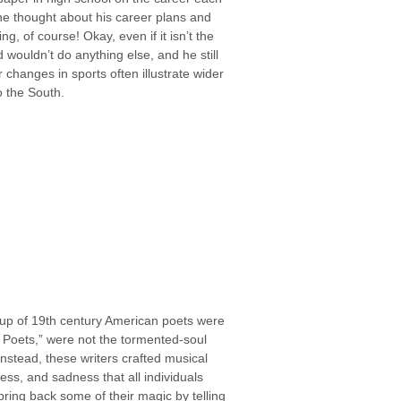
n he thought about his career plans and
, of course! Okay, even if it isn’t the
wouldn’t do anything else, and he still
 changes in sports often illustrate wider
o the South.
oup of 19th century American poets were
 Poets,” were not the tormented-soul
 Instead, these writers crafted musical
ss, and sadness that all individuals
bring back some of their magic by telling