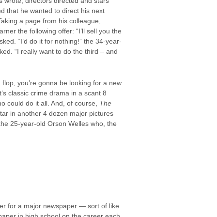
s wrote, directors directed and stars
 that he wanted to direct his next
Taking a page from his colleague,
r the following offer: “I’ll sell you the
ked. “I’d do it for nothing!” the 34-year-
d. “I really want to do the third – and
a flop, you’re gonna be looking for a new
’s classic crime drama in a scant 8
 could do it all. And, of course,
The
star in another 4 dozen major pictures
 the 25-year-old Orson Welles who, the
er for a major newspaper — sort of like
aper in high school on the career each