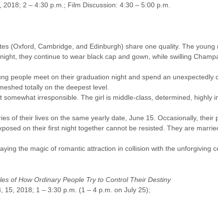
7, 2018; 2 – 4:30 p.m.; Film Discussion: 4:30 – 5:00 p.m.
aduates (Oxford, Cambridge, and Edinburgh) share one quality. The you
night, they continue to wear black cap and gown, while swilling Champag
ung people meet on their graduation night and spend an unexpectedly ch
meshed totally on the deepest level.
somewhat irresponsible. The girl is middle-class, determined, highly int
ies of their lives on the same yearly date, June 15. Occasionally, their 
exposed on their first night together cannot be resisted. They are marrie
aying the magic of romantic attraction in collision with the unforgiving co
ales of How Ordinary People Try to Control Their Destiny
 15, 2018; 1 – 3:30 p.m. (1 – 4 p.m. on July 25);