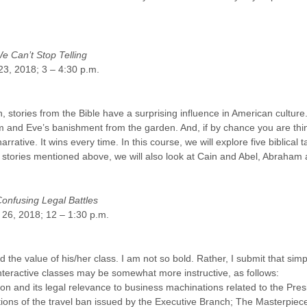
 Can’t Stop Telling
23, 2018; 3 – 4:30 p.m.
stories from the Bible have a surprising influence in American culture
dam and Eve’s banishment from the garden. And, if by chance you are thin
tive. It wins every time. In this course, we will explore five biblical tal
two stories mentioned above, we will also look at Cain and Abel, Abraha
nfusing Legal Battles
, 26, 2018; 12 – 1:30 p.m.
 the value of his/her class. I am not so bold. Rather, I submit that simp
interactive classes may be somewhat more instructive, as follows:
on and its legal relevance to business machinations related to the P
erations of the travel ban issued by the Executive Branch; The Masterpi