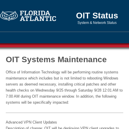
OIT Status
System & Network Status
OIT Systems Maintenance
Office of Information Technology will be performing routine systems
maintenance which includes but is not limited to rebooting Windows
servers as deemed necessary, installing critical patches and other
health checks on Wednesday 9/25 through Saturday 9/28 12:01 AM to
7:00 AM during OIT maintenance window. In addition, the following
systems will be specifically impacted:
Advanced VPN Client Updates
Description of change: OIT will be deploying VPN client upgrades to