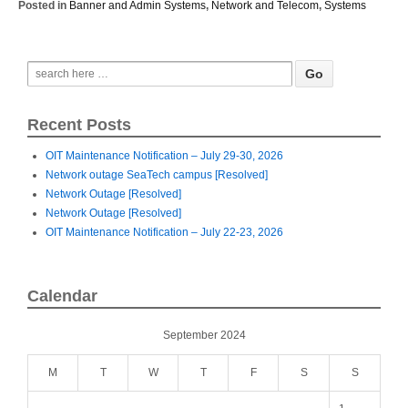
Posted in
Banner and Admin Systems
,
Network and Telecom
,
Systems
Recent Posts
OIT Maintenance Notification – July 29-30, 2026
Network outage SeaTech campus [Resolved]
Network Outage [Resolved]
Network Outage [Resolved]
OIT Maintenance Notification – July 22-23, 2026
Calendar
September 2024
M
T
W
T
F
S
S