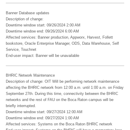
Banner Database updates
Description of change:
Downtime window start: 09/26/2024 2:00 AM
Downtime window end: 09/26/2024 6:00 AM
Affected services: Banner production, Appworx, Harvest, Follett
bookstore, Oracle Enterprise Manager, ODS, Data Warehouse, Self
Service, Touchnet
End-user impact: Banner will be unavailable
BHRIC Network Maintenance
Description of change: OIT Will be performing network maintenance
affecting the BHRIC network from 12:00 a.m. until 1:00 a.m. on Friday
September 27th. During this time, connectivity between the BHRIC
networks and the rest of FAU on the Boca Raton campus will be
briefly interrupted.
Downtime window start: 09/27/2024 12:00 AM
Downtime window end: 09/27/2024 1:00 AM
Affected services: Systems on the Boca Raton BHRIC network