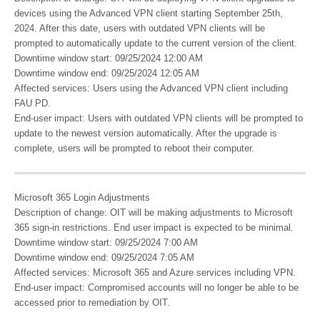
devices using the Advanced VPN client starting September 25th,
2024. After this date, users with outdated VPN clients will be
prompted to automatically update to the current version of the client.
Downtime window start: 09/25/2024 12:00 AM
Downtime window end: 09/25/2024 12:05 AM
Affected services: Users using the Advanced VPN client including
FAU PD.
End-user impact: Users with outdated VPN clients will be prompted to
update to the newest version automatically. After the upgrade is
complete, users will be prompted to reboot their computer.
Microsoft 365 Login Adjustments
Description of change: OIT will be making adjustments to Microsoft
365 sign-in restrictions. End user impact is expected to be minimal.
Downtime window start: 09/25/2024 7:00 AM
Downtime window end: 09/25/2024 7:05 AM
Affected services: Microsoft 365 and Azure services including VPN.
End-user impact: Compromised accounts will no longer be able to be
accessed prior to remediation by OIT.