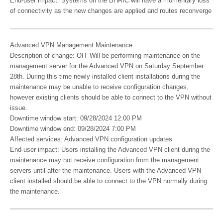
End-user impact: Systems on the BHRIC will have a momentary loss
of connectivity as the new changes are applied and routes reconverge
Advanced VPN Management Maintenance
Description of change: OIT Will be performing maintenance on the
management server for the Advanced VPN on Saturday September
28th. During this time newly installed client installations during the
maintenance may be unable to receive configuration changes,
however existing clients should be able to connect to the VPN without
issue.
Downtime window start: 09/28/2024 12:00 PM
Downtime window end: 09/28/2024 7:00 PM
Affected services: Advanced VPN configuration updates
End-user impact: Users installing the Advanced VPN client during the
maintenance may not receive configuration from the management
servers until after the maintenance. Users with the Advanced VPN
client installed should be able to connect to the VPN normally during
the maintenance.