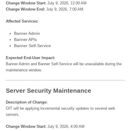
Change Window Start:
July 9, 2026, 12:00 AM
Change Window End:
July 9, 2026, 7:00 AM
Affected Services:
Banner Admin
Banner APIs
Banner Self-Service
Expected End-User Impact:
Banner Admin and Banner Self-Service will be unavailable during the
maintenance window.
Server Security Maintenance
Description of Change:
OIT will be applying incremental security updates to several web
servers.
Change Window Start:
July 9, 2026, 4:00 AM