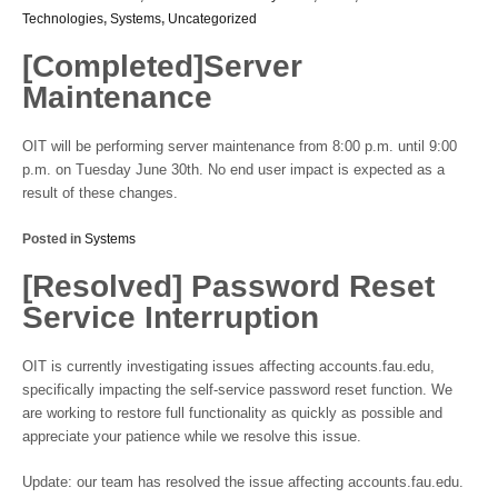
Technologies
,
Systems
,
Uncategorized
[Completed]Server
Maintenance
OIT will be performing server maintenance from 8:00 p.m. until 9:00
p.m. on Tuesday June 30th. No end user impact is expected as a
result of these changes.
Posted in
Systems
[Resolved] Password Reset
Service Interruption
OIT is currently investigating issues affecting accounts.fau.edu,
specifically impacting the self-service password reset function. We
are working to restore full functionality as quickly as possible and
appreciate your patience while we resolve this issue.
Update: our team has resolved the issue affecting accounts.fau.edu.