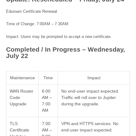
Eduroam Certificate Renewal
Time of Change: 7:00AM – 7:30AM
Impact: Users may be prompted to accept a new certificate.
Completed / In Progress – Wednesday,
July 22
Maintenance
Time
Impact
WAN Router
6:00
No end-user impact expected.
Code
AM –
Traffic will roll over to Jupiter
Upgrade
7:00
during the upgrade.
AM
TLS
7:00
VPN and HTTPS services. No
Certificate
AM –
end-user impact expected.