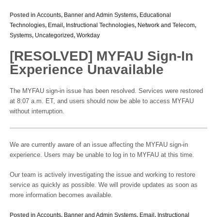
Posted in
Accounts
,
Banner and Admin Systems
,
Educational
Technologies
,
Email
,
Instructional Technologies
,
Network and Telecom
,
Systems
,
Uncategorized
,
Workday
[RESOLVED] MYFAU Sign-In
Experience Unavailable
The MYFAU sign-in issue has been resolved. Services were restored
at 8:07 a.m. ET, and users should now be able to access MYFAU
without interruption.
We are currently aware of an issue affecting the MYFAU sign-in
experience. Users may be unable to log in to MYFAU at this time.
Our team is actively investigating the issue and working to restore
service as quickly as possible. We will provide updates as soon as
more information becomes available.
Posted in
Accounts
,
Banner and Admin Systems
,
Email
,
Instructional