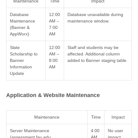
Maintenance
Time
Impact
Database
12:00
Database unavailable during
Maintenance
AM –
maintenance window.
(Banner &
7:00
AppWorx)
AM
Slate
12:00
Staff and students may be
Scholarship to
AM –
affected. Additional column
Banner
8:00
added to Banner staging table.
Information
AM
Update
Application & Website Maintenance
Maintenance
Time
Impact
Server Maintenance
4:00
No user
(assessment.fau.edu,
AM
impact