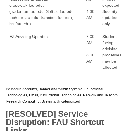
crosswalk.fau.edu,
–
expected.
grademan.fau.edu, SoftLic.fau.edu,
4:30
Security
techfee.fau.edu, transient.fau.edu,
AM
updates
iss.fau.edu)
only.
EZ Advising Updates
7:00
Student-
AM
facing
–
advising
8:00
processes
AM
may be
affected.
Posted in
Accounts
,
Banner and Admin Systems
,
Educational
Technologies
,
Email
,
Instructional Technologies
,
Network and Telecom
,
Research Computing
,
Systems
,
Uncategorized
[RESOLVED] Service
Disruption: FAU Shortcut
Links