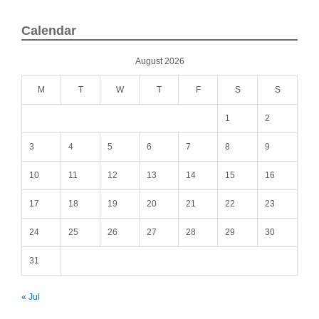
Calendar
August 2026
M
T
W
T
F
S
S
1
2
3
4
5
6
7
8
9
10
11
12
13
14
15
16
17
18
19
20
21
22
23
24
25
26
27
28
29
30
31
« Jul