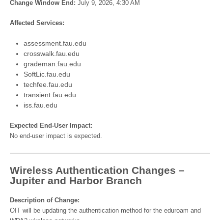
Change Window End:
July 9, 2026, 4:30 AM
Affected Services:
assessment.fau.edu
crosswalk.fau.edu
grademan.fau.edu
SoftLic.fau.edu
techfee.fau.edu
transient.fau.edu
iss.fau.edu
Expected End-User Impact:
No end-user impact is expected.
Wireless Authentication Changes –
Jupiter and Harbor Branch
Description of Change:
OIT will be updating the authentication method for the eduroam and