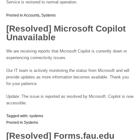
Service is restored to normal operation.
Posted in
Accounts
,
Systems
[Resolved] Microsoft Copilot
Unavailable
We are receiving reports that Microsoft Copilot is currently down or
experiencing connectivity issues.
Our IT team is actively monitoring the status from Microsoft and will
provide updates as more information becomes available. Thank you
for your patience.
Update: The issue is reported as resolved by Microsoft. Copilot is now
accessible.
Tagged with:
systems
Posted in
Systems
[Resolved] Forms.fau.edu