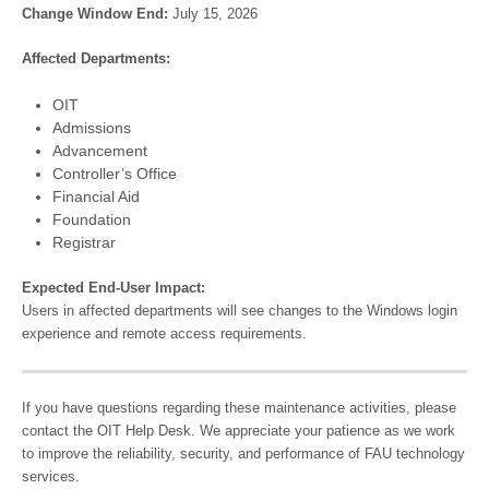
Change Window End:
July 15, 2026
Affected Departments:
OIT
Admissions
Advancement
Controller’s Office
Financial Aid
Foundation
Registrar
Expected End-User Impact:
Users in affected departments will see changes to the Windows login
experience and remote access requirements.
If you have questions regarding these maintenance activities, please
contact the OIT Help Desk. We appreciate your patience as we work
to improve the reliability, security, and performance of FAU technology
services.