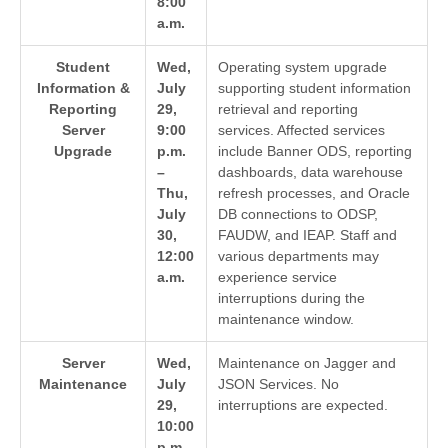
8:00
a.m.
Student
Wed,
Operating system upgrade
Information &
July
supporting student information
Reporting
29,
retrieval and reporting
Server
9:00
services. Affected services
Upgrade
p.m.
include Banner ODS, reporting
–
dashboards, data warehouse
Thu,
refresh processes, and Oracle
July
DB connections to ODSP,
30,
FAUDW, and IEAP. Staff and
12:00
various departments may
a.m.
experience service
interruptions during the
maintenance window.
Server
Wed,
Maintenance on Jagger and
Maintenance
July
JSON Services. No
29,
interruptions are expected.
10:00
p.m.