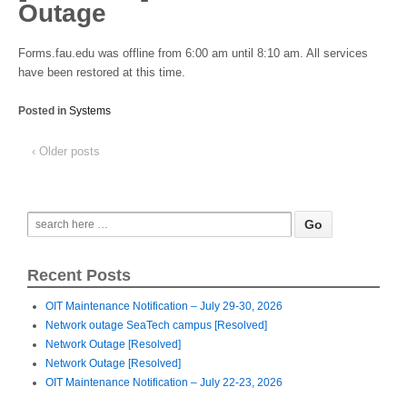
Outage
Forms.fau.edu was offline from 6:00 am until 8:10 am. All services
have been restored at this time.
Posted in
Systems
‹ Older posts
Recent Posts
OIT Maintenance Notification – July 29-30, 2026
Network outage SeaTech campus [Resolved]
Network Outage [Resolved]
Network Outage [Resolved]
OIT Maintenance Notification – July 22-23, 2026