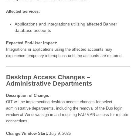
Affected Services:
Applications and integrations utilizing affected Banner
database accounts
Expected End-User Impact:
Integrations or applications using the affected accounts may
experience temporary interruptions until the accounts are restored.
Desktop Access Changes –
Administrative Departments
Description of Change:
OIT will be implementing desktop access changes for select
administrative departments, including the removal of the Duo login
window at Windows sign-in and requiring FAU VPN access for remote
connections.
Change Window Start:
July 9, 2026