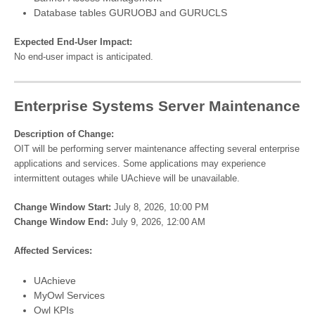
Database tables GURUOBJ and GURUCLS
Expected End-User Impact:
No end-user impact is anticipated.
Enterprise Systems Server Maintenance
Description of Change:
OIT will be performing server maintenance affecting several enterprise
applications and services. Some applications may experience
intermittent outages while UAchieve will be unavailable.
Change Window Start:
July 8, 2026, 10:00 PM
Change Window End:
July 9, 2026, 12:00 AM
Affected Services:
UAchieve
MyOwl Services
Owl KPIs