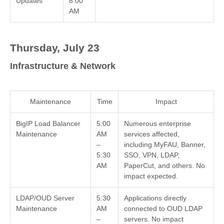
Updates
8:00
AM
Thursday, July 23
Infrastructure & Network
Maintenance
Time
Impact
BigIP Load Balancer
5:00
Numerous enterprise
Maintenance
AM
services affected,
–
including MyFAU, Banner,
5:30
SSO, VPN, LDAP,
AM
PaperCut, and others. No
impact expected.
LDAP/OUD Server
5:30
Applications directly
Maintenance
AM
connected to OUD LDAP
–
servers. No impact