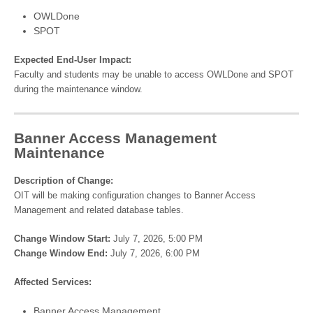
OWLDone
SPOT
Expected End-User Impact:
Faculty and students may be unable to access OWLDone and SPOT
during the maintenance window.
Banner Access Management
Maintenance
Description of Change:
OIT will be making configuration changes to Banner Access
Management and related database tables.
Change Window Start:
July 7, 2026, 5:00 PM
Change Window End:
July 7, 2026, 6:00 PM
Affected Services:
Banner Access Management