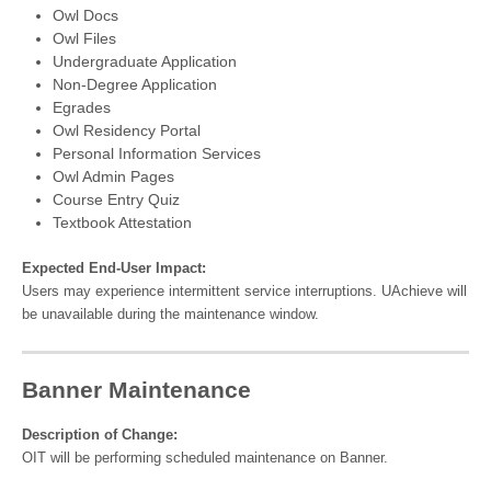
Owl Docs
Owl Files
Undergraduate Application
Non-Degree Application
Egrades
Owl Residency Portal
Personal Information Services
Owl Admin Pages
Course Entry Quiz
Textbook Attestation
Expected End-User Impact:
Users may experience intermittent service interruptions. UAchieve will
be unavailable during the maintenance window.
Banner Maintenance
Description of Change:
OIT will be performing scheduled maintenance on Banner.