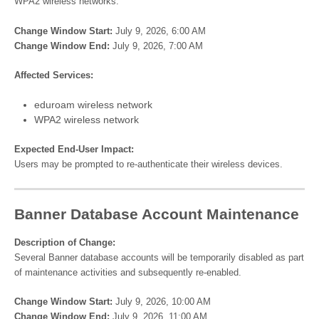
WPA2 wireless networks.
Change Window Start:
July 9, 2026, 6:00 AM
Change Window End:
July 9, 2026, 7:00 AM
Affected Services:
eduroam wireless network
WPA2 wireless network
Expected End-User Impact:
Users may be prompted to re-authenticate their wireless devices.
Banner Database Account Maintenance
Description of Change:
Several Banner database accounts will be temporarily disabled as part
of maintenance activities and subsequently re-enabled.
Change Window Start:
July 9, 2026, 10:00 AM
Change Window End:
July 9, 2026, 11:00 AM