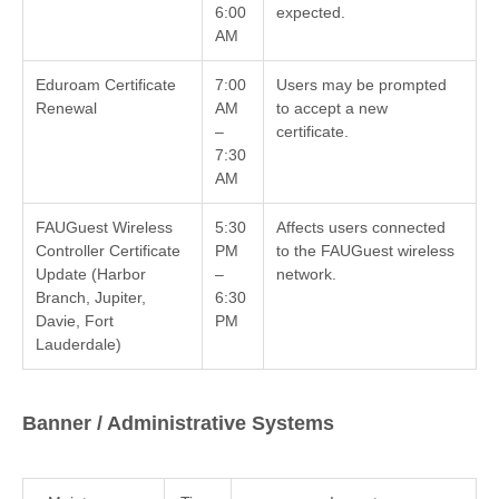
6:00
expected.
AM
Eduroam Certificate
7:00
Users may be prompted
Renewal
AM
to accept a new
–
certificate.
7:30
AM
FAUGuest Wireless
5:30
Affects users connected
Controller Certificate
PM
to the FAUGuest wireless
Update (Harbor
–
network.
Branch, Jupiter,
6:30
Davie, Fort
PM
Lauderdale)
Banner / Administrative Systems