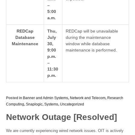
–
5:00
a.m.
REDCap
Thu,
REDCap will be unavailable
Database
July
during the maintenance
Maintenance
30,
window while database
9:00
maintenance is performed.
p.m.
–
11:30
p.m.
Posted in
Banner and Admin Systems
,
Network and Telecom
,
Research
Computing
,
Snaplogic
,
Systems
,
Uncategorized
Network Outage [Resolved]
We are currently experiencing wired network issues. OIT is actively