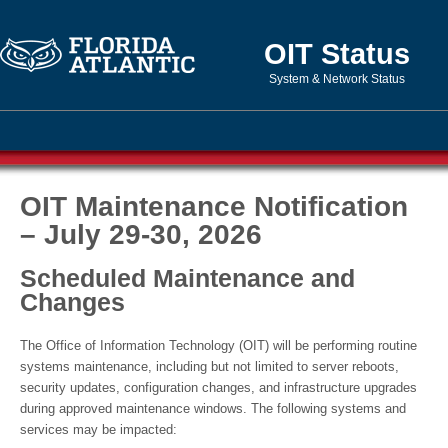
OIT Status
System & Network Status
OIT Maintenance Notification
– July 29-30, 2026
Scheduled Maintenance and
Changes
The Office of Information Technology (OIT) will be performing routine
systems maintenance, including but not limited to server reboots,
security updates, configuration changes, and infrastructure upgrades
during approved maintenance windows. The following systems and
services may be impacted: