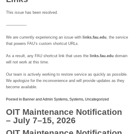
This issue has been resolved.
—————-
We are currently experiencing an issue with
links.fau.edu
, the service
that powers FAU’s custom shortcut URLs.
As a result, any FAU shortcut link that uses the
links.fau.edu
domain
will not work at this time.
Our team is actively working to restore service as quickly as possible.
We apologize for the inconvenience and will provide updates as they
become available.
Posted in
Banner and Admin Systems
,
Systems
,
Uncategorized
OIT Maintenance Notification
– July 7–15, 2026
OIT Maintenance Notification