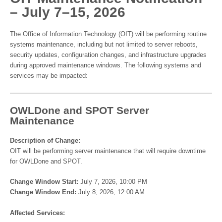
– July 7–15, 2026
The Office of Information Technology (OIT) will be performing routine
systems maintenance, including but not limited to server reboots,
security updates, configuration changes, and infrastructure upgrades
during approved maintenance windows. The following systems and
services may be impacted:
OWLDone and SPOT Server
Maintenance
Description of Change:
OIT will be performing server maintenance that will require downtime
for OWLDone and SPOT.
Change Window Start:
July 7, 2026, 10:00 PM
Change Window End:
July 8, 2026, 12:00 AM
Affected Services: