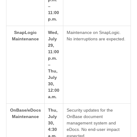
–
11:00
p.m.
SnapLogic
Wed,
Maintenance on SnapLogic.
Maintenance
July
No interruptions are expected.
29,
11:00
p.m.
–
Thu,
July
30,
12:00
a.m.
OnBase/eDocs
Thu,
Security updates for the
Maintenance
July
OnBase document
30,
management system and
4:30
eDocs. No end-user impact
a.m.
expected.