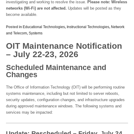
investigating and working to resolve the issue.
Please note: Wireless
networks (Wi-Fi) are not affected.
Updates will be posted as they
become available.
Posted in
Educational Technologies
,
Instructional Technologies
,
Network
and Telecom
,
Systems
OIT Maintenance Notification
– July 22-23, 2026
Scheduled Maintenance and
Changes
The Office of Information Technology (OIT) will be performing routine
systems maintenance, including but not limited to server reboots,
security updates, configuration changes, and infrastructure upgrades
during approved maintenance windows. The following systems and
services may be impacted:
Update: Rescheduled – Friday, July 24