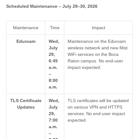
Scheduled Maintenance – July 29–30, 2026
Maintenance
Time
Impact
Eduroam
Wed,
Maintenance on the Eduroam
July
wireless network and new Mist
29,
WiFi services on the Boca
6:45
Raton campus. No end-user
a.m.
impact expected.
–
8:00
a.m.
TLS Certificate
Wed,
TLS certificates will be updated
Updates
July
on various VPN and HTTPS
29,
services. No end-user impact
7:00
expected.
a.m.
–