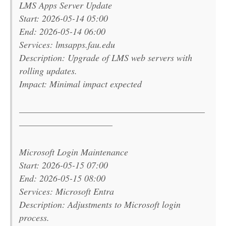
LMS Apps Server Update
Start: 2026-05-14 05:00
End: 2026-05-14 06:00
Services: lmsapps.fau.edu
Description: Upgrade of LMS web servers with
rolling updates.
Impact: Minimal impact expected
———————————————————————
———————————–
Microsoft Login Maintenance
Start: 2026-05-15 07:00
End: 2026-05-15 08:00
Services: Microsoft Entra
Description: Adjustments to Microsoft login
process.