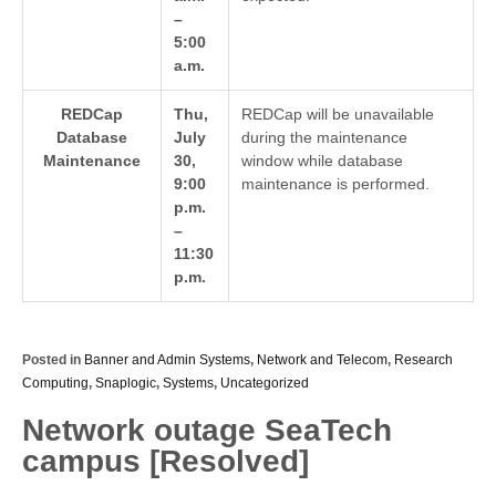
–
5:00
a.m.
REDCap
Thu,
REDCap will be unavailable
Database
July
during the maintenance
Maintenance
30,
window while database
9:00
maintenance is performed.
p.m.
–
11:30
p.m.
Posted in
Banner and Admin Systems
,
Network and Telecom
,
Research
Computing
,
Snaplogic
,
Systems
,
Uncategorized
Network outage SeaTech
campus [Resolved]