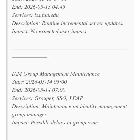
End: 2026-05-13 04:45
Services: iss.fau.edu
Description: Routine incremental server updates.
Impact: No expected user impact
———————————————————————
———————-
IAM Group Management Maintenance
Start: 2026-05-14 05:00
End: 2026-05-14 07:00
Services: Grouper, SSO, LDAP
Description: Maintenance on identity management
group manager.
Impact: Possible delays in group sync
———————————————————————