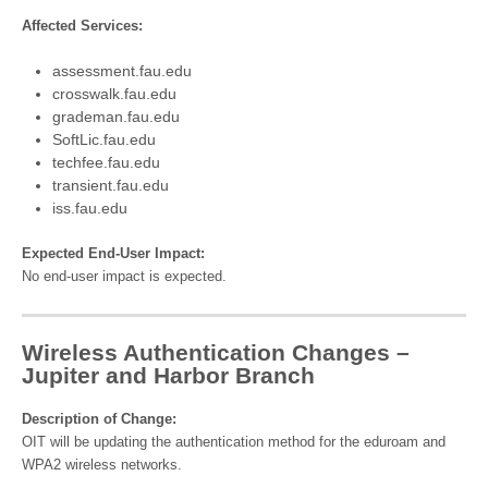
Affected Services:
assessment.fau.edu
crosswalk.fau.edu
grademan.fau.edu
SoftLic.fau.edu
techfee.fau.edu
transient.fau.edu
iss.fau.edu
Expected End-User Impact:
No end-user impact is expected.
Wireless Authentication Changes –
Jupiter and Harbor Branch
Description of Change:
OIT will be updating the authentication method for the eduroam and
WPA2 wireless networks.