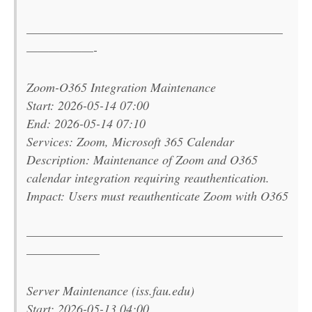
———————————————————————
——————-
Zoom-O365 Integration Maintenance
Start: 2026-05-14 07:00
End: 2026-05-14 07:10
Services: Zoom, Microsoft 365 Calendar
Description: Maintenance of Zoom and O365
calendar integration requiring reauthentication.
Impact: Users must reauthenticate Zoom with O365
———————————————————————
——————–
Server Maintenance (iss.fau.edu)
Start: 2026-05-13 04:00