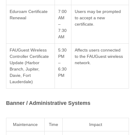
Eduroam Certificate
7:00
Users may be prompted
Renewal
AM
to accept a new
–
certificate.
7:30
AM
FAUGuest Wireless
5:30
Affects users connected
Controller Certificate
PM
to the FAUGuest wireless
Update (Harbor
–
network.
Branch, Jupiter,
6:30
Davie, Fort
PM
Lauderdale)
Banner / Administrative Systems
Maintenance
Time
Impact