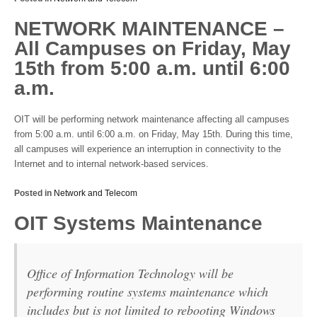
NETWORK MAINTENANCE –
All Campuses on Friday, May
15th from 5:00 a.m. until 6:00
a.m.
OIT will be performing network maintenance affecting all campuses
from 5:00 a.m. until 6:00 a.m. on Friday, May 15th. During this time,
all campuses will experience an interruption in connectivity to the
Internet and to internal network-based services.
Posted in
Network and Telecom
OIT Systems Maintenance
Office of Information Technology will be
performing routine systems maintenance which
includes but is not limited to rebooting Windows