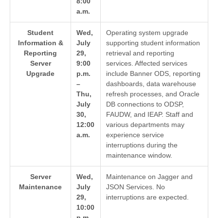
8:00
a.m.
Student
Wed,
Operating system upgrade
Information &
July
supporting student information
Reporting
29,
retrieval and reporting
Server
9:00
services. Affected services
Upgrade
p.m.
include Banner ODS, reporting
–
dashboards, data warehouse
Thu,
refresh processes, and Oracle
July
DB connections to ODSP,
30,
FAUDW, and IEAP. Staff and
12:00
various departments may
a.m.
experience service
interruptions during the
maintenance window.
Server
Wed,
Maintenance on Jagger and
Maintenance
July
JSON Services. No
29,
interruptions are expected.
10:00
p.m.