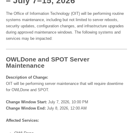
– July 7–15, 2026
The Office of Information Technology (OIT) will be performing routine
systems maintenance, including but not limited to server reboots,
security updates, configuration changes, and infrastructure upgrades
during approved maintenance windows. The following systems and
services may be impacted:
OWLDone and SPOT Server
Maintenance
Description of Change:
OIT will be performing server maintenance that will require downtime
for OWLDone and SPOT.
Change Window Start:
July 7, 2026, 10:00 PM
Change Window End:
July 8, 2026, 12:00 AM
Affected Services:
OWLDone