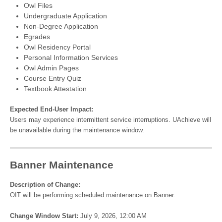
Owl Files
Undergraduate Application
Non-Degree Application
Egrades
Owl Residency Portal
Personal Information Services
Owl Admin Pages
Course Entry Quiz
Textbook Attestation
Expected End-User Impact:
Users may experience intermittent service interruptions. UAchieve will
be unavailable during the maintenance window.
Banner Maintenance
Description of Change:
OIT will be performing scheduled maintenance on Banner.
Change Window Start:
July 9, 2026, 12:00 AM