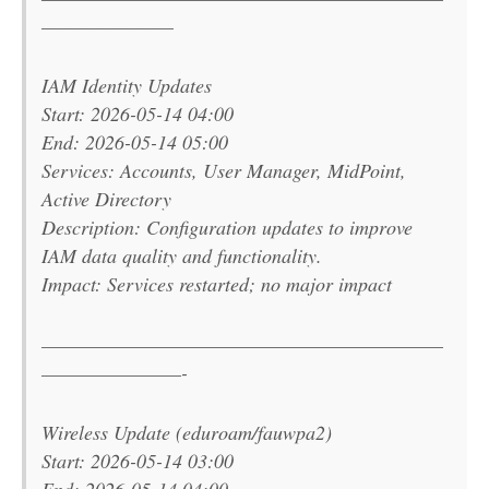
———————–
IAM Identity Updates
Start: 2026-05-14 04:00
End: 2026-05-14 05:00
Services: Accounts, User Manager, MidPoint,
Active Directory
Description: Configuration updates to improve
IAM data quality and functionality.
Impact: Services restarted; no major impact
———————————————————————
————————-
Wireless Update (eduroam/fauwpa2)
Start: 2026-05-14 03:00
End: 2026-05-14 04:00