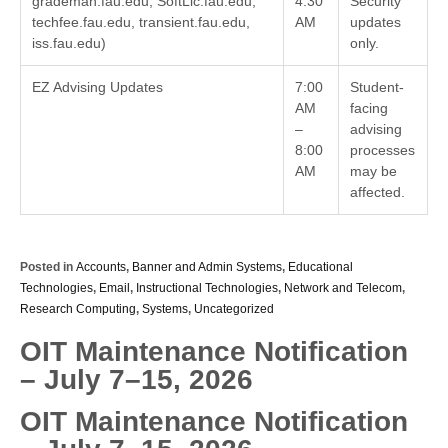
grademan.fau.edu, SoftLic.fau.edu,
4:30
Security
techfee.fau.edu, transient.fau.edu,
AM
updates
iss.fau.edu)
only.
EZ Advising Updates
7:00
Student-
AM
facing
–
advising
8:00
processes
AM
may be
affected.
Posted in
Accounts
,
Banner and Admin Systems
,
Educational
Technologies
,
Email
,
Instructional Technologies
,
Network and Telecom
,
Research Computing
,
Systems
,
Uncategorized
OIT Maintenance Notification
– July 7–15, 2026
OIT Maintenance Notification