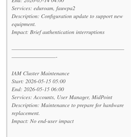
Services: eduroam, fauwpa2
Description: Configuration update to support new
equipment.
Impact: Brief authentication interruptions
———————————————————————
—————————-
IAM Cluster Maintenance
Start: 2026-05-15 05:00
End: 2026-05-15 06:00
Services: Accounts, User Manager, MidPoint
Description: Maintenance to prepare for hardware
replacement.
Impact: No end-user impact