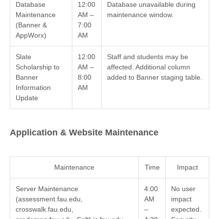
Database
12:00
Database unavailable during
Maintenance
AM –
maintenance window.
(Banner &
7:00
AppWorx)
AM
Slate
12:00
Staff and students may be
Scholarship to
AM –
affected. Additional column
Banner
8:00
added to Banner staging table.
Information
AM
Update
Application & Website Maintenance
Maintenance
Time
Impact
Server Maintenance
4:00
No user
(assessment.fau.edu,
AM
impact
crosswalk.fau.edu,
–
expected.