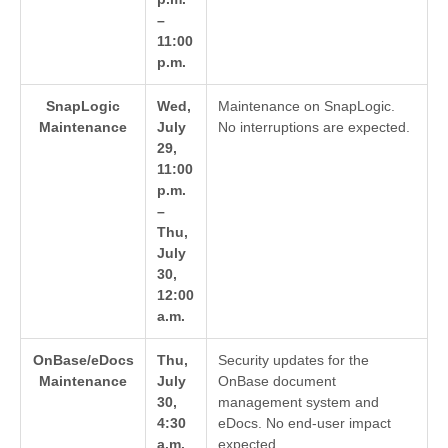
–
11:00
p.m.
SnapLogic
Wed,
Maintenance on SnapLogic.
Maintenance
July
No interruptions are expected.
29,
11:00
p.m.
–
Thu,
July
30,
12:00
a.m.
OnBase/eDocs
Thu,
Security updates for the
Maintenance
July
OnBase document
30,
management system and
4:30
eDocs. No end-user impact
a.m.
expected.