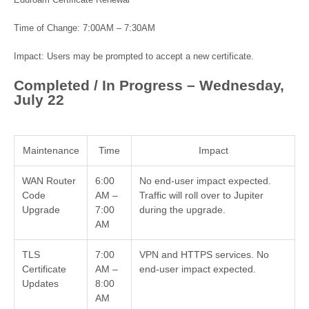
Eduroam Certificate Renewal
Time of Change: 7:00AM – 7:30AM
Impact: Users may be prompted to accept a new certificate.
Completed / In Progress – Wednesday,
July 22
Maintenance
Time
Impact
WAN Router
6:00
No end-user impact expected.
Code
AM –
Traffic will roll over to Jupiter
Upgrade
7:00
during the upgrade.
AM
TLS
7:00
VPN and HTTPS services. No
Certificate
AM –
end-user impact expected.
Updates
8:00
AM