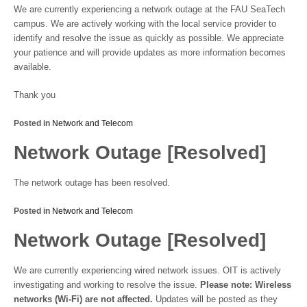
We are currently experiencing a network outage at the FAU SeaTech
campus. We are actively working with the local service provider to
identify and resolve the issue as quickly as possible. We appreciate
your patience and will provide updates as more information becomes
available.
Thank you
Posted in
Network and Telecom
Network Outage [Resolved]
The network outage has been resolved.
Posted in
Network and Telecom
Network Outage [Resolved]
We are currently experiencing wired network issues. OIT is actively
investigating and working to resolve the issue.
Please note: Wireless
networks (Wi-Fi) are not affected.
Updates will be posted as they