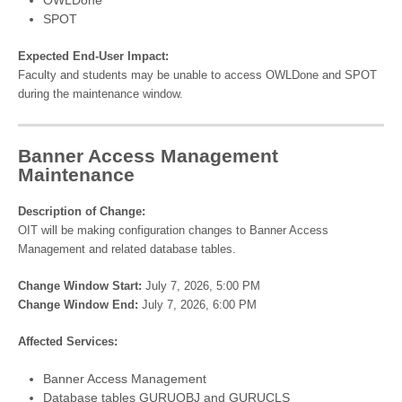
SPOT
Expected End-User Impact:
Faculty and students may be unable to access OWLDone and SPOT
during the maintenance window.
Banner Access Management
Maintenance
Description of Change:
OIT will be making configuration changes to Banner Access
Management and related database tables.
Change Window Start:
July 7, 2026, 5:00 PM
Change Window End:
July 7, 2026, 6:00 PM
Affected Services:
Banner Access Management
Database tables GURUOBJ and GURUCLS