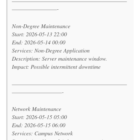
———————————————————————
—————————-
Non-Degree Maintenance
Start: 2026-05-13 22:00
End: 2026-05-14 00:00
Services: Non-Degree Application
Description: Server maintenance window.
Impact: Possible intermittent downtime
———————————————————————
——————————-
Network Maintenance
Start: 2026-05-15 05:00
End: 2026-05-15 06:00
Services: Campus Network