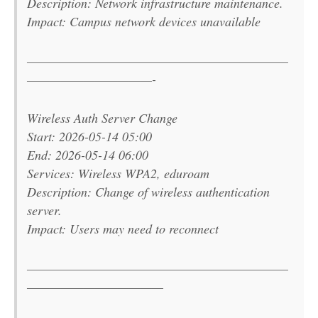
Description: Network infrastructure maintenance.
Impact: Campus network devices unavailable
———————————————————————
———————————-
Wireless Auth Server Change
Start: 2026-05-14 05:00
End: 2026-05-14 06:00
Services: Wireless WPA2, eduroam
Description: Change of wireless authentication
server.
Impact: Users may need to reconnect
———————————————————————
————————————