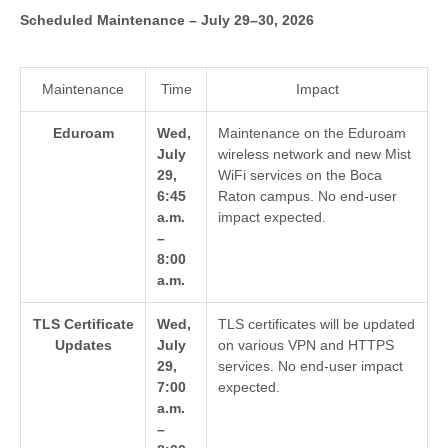
Scheduled Maintenance – July 29–30, 2026
Maintenance
Time
Impact
Eduroam
Wed,
Maintenance on the Eduroam
July
wireless network and new Mist
29,
WiFi services on the Boca
6:45
Raton campus. No end-user
a.m.
impact expected.
–
8:00
a.m.
TLS Certificate
Wed,
TLS certificates will be updated
Updates
July
on various VPN and HTTPS
29,
services. No end-user impact
7:00
expected.
a.m.
–