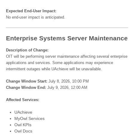
Expected End-User Impact:
No end-user impact is anticipated.
Enterprise Systems Server Maintenance
Description of Change:
OIT will be performing server maintenance affecting several enterprise
applications and services. Some applications may experience
intermittent outages while UAchieve will be unavailable.
Change Window Start:
July 8, 2026, 10:00 PM
Change Window End:
July 9, 2026, 12:00 AM
Affected Services:
UAchieve
MyOwl Services
Owl KPIs
Owl Docs