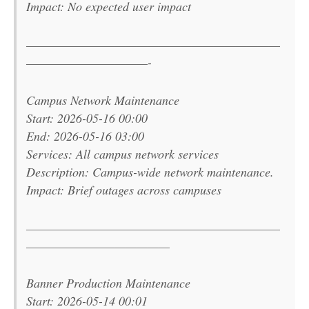
Impact: No expected user impact
———————————————————————
———————————-
Campus Network Maintenance
Start: 2026-05-16 00:00
End: 2026-05-16 03:00
Services: All campus network services
Description: Campus-wide network maintenance.
Impact: Brief outages across campuses
———————————————————————
—————————————
Banner Production Maintenance
Start: 2026-05-14 00:01