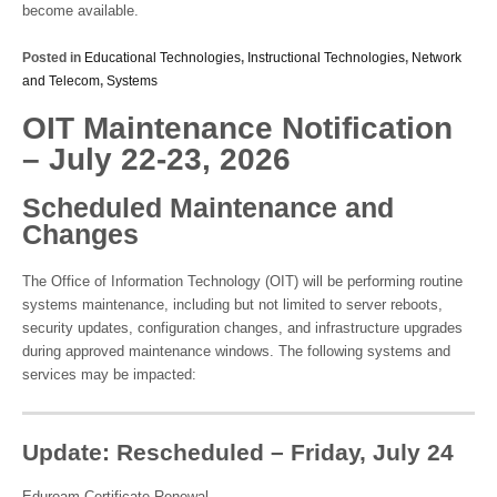
become available.
Posted in
Educational Technologies
,
Instructional Technologies
,
Network
and Telecom
,
Systems
OIT Maintenance Notification
– July 22-23, 2026
Scheduled Maintenance and
Changes
The Office of Information Technology (OIT) will be performing routine
systems maintenance, including but not limited to server reboots,
security updates, configuration changes, and infrastructure upgrades
during approved maintenance windows. The following systems and
services may be impacted:
Update: Rescheduled – Friday, July 24