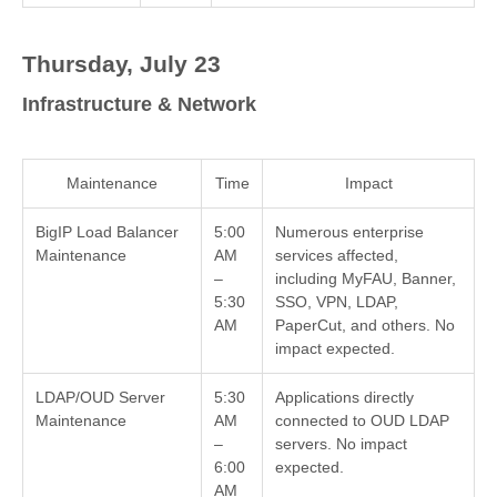
Thursday, July 23
Infrastructure & Network
Maintenance
Time
Impact
BigIP Load Balancer
5:00
Numerous enterprise
Maintenance
AM
services affected,
–
including MyFAU, Banner,
5:30
SSO, VPN, LDAP,
AM
PaperCut, and others. No
impact expected.
LDAP/OUD Server
5:30
Applications directly
Maintenance
AM
connected to OUD LDAP
–
servers. No impact
6:00
expected.
AM