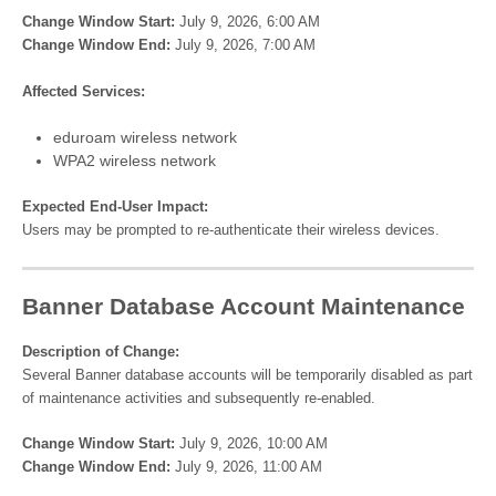
Change Window Start:
July 9, 2026, 6:00 AM
Change Window End:
July 9, 2026, 7:00 AM
Affected Services:
eduroam wireless network
WPA2 wireless network
Expected End-User Impact:
Users may be prompted to re-authenticate their wireless devices.
Banner Database Account Maintenance
Description of Change:
Several Banner database accounts will be temporarily disabled as part
of maintenance activities and subsequently re-enabled.
Change Window Start:
July 9, 2026, 10:00 AM
Change Window End:
July 9, 2026, 11:00 AM