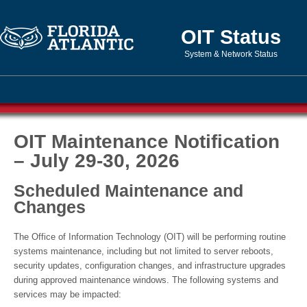
OIT Status
System & Network Status
OIT Maintenance Notification
– July 29-30, 2026
Scheduled Maintenance and
Changes
The Office of Information Technology (OIT) will be performing routine
systems maintenance, including but not limited to server reboots,
security updates, configuration changes, and infrastructure upgrades
during approved maintenance windows. The following systems and
services may be impacted: