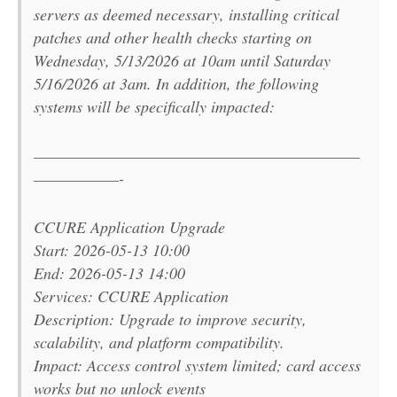
servers as deemed necessary, installing critical
patches and other health checks starting on
Wednesday, 5/13/2026 at 10am until Saturday
5/16/2026 at 3am. In addition, the following
systems will be specifically impacted:
———————————————————————
——————-
CCURE Application Upgrade
Start: 2026-05-13 10:00
End: 2026-05-13 14:00
Services: CCURE Application
Description: Upgrade to improve security,
scalability, and platform compatibility.
Impact: Access control system limited; card access
works but no unlock events