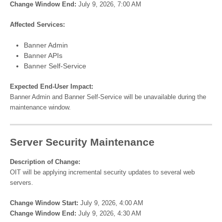
Change Window End:
July 9, 2026, 7:00 AM
Affected Services:
Banner Admin
Banner APIs
Banner Self-Service
Expected End-User Impact:
Banner Admin and Banner Self-Service will be unavailable during the
maintenance window.
Server Security Maintenance
Description of Change:
OIT will be applying incremental security updates to several web
servers.
Change Window Start:
July 9, 2026, 4:00 AM
Change Window End:
July 9, 2026, 4:30 AM