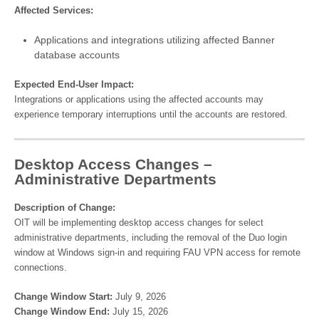
Affected Services:
Applications and integrations utilizing affected Banner
database accounts
Expected End-User Impact:
Integrations or applications using the affected accounts may
experience temporary interruptions until the accounts are restored.
Desktop Access Changes –
Administrative Departments
Description of Change:
OIT will be implementing desktop access changes for select
administrative departments, including the removal of the Duo login
window at Windows sign-in and requiring FAU VPN access for remote
connections.
Change Window Start:
July 9, 2026
Change Window End:
July 15, 2026