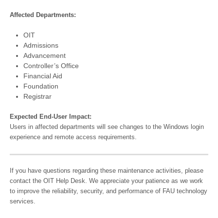
Affected Departments:
OIT
Admissions
Advancement
Controller’s Office
Financial Aid
Foundation
Registrar
Expected End-User Impact:
Users in affected departments will see changes to the Windows login
experience and remote access requirements.
If you have questions regarding these maintenance activities, please
contact the OIT Help Desk. We appreciate your patience as we work
to improve the reliability, security, and performance of FAU technology
services.