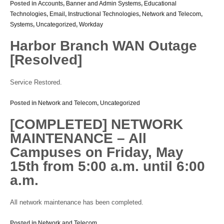
Posted in
Accounts
,
Banner and Admin Systems
,
Educational
Technologies
,
Email
,
Instructional Technologies
,
Network and Telecom
,
Systems
,
Uncategorized
,
Workday
Harbor Branch WAN Outage
[Resolved]
Service Restored.
Posted in
Network and Telecom
,
Uncategorized
[COMPLETED] NETWORK
MAINTENANCE – All
Campuses on Friday, May
15th from 5:00 a.m. until 6:00
a.m.
All network maintenance has been completed.
Posted in
Network and Telecom