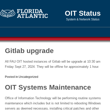
OIT Status
System & Network Status
Gitlab upgrade
All FAU OIT hosted instances of Gitlab will be upgrade at 10:30 am
Friday Sept 27, 2024. They will be offline for approximately 1 hour.
Posted in
Uncategorized
OIT Systems Maintenance
Office of Information Technology will be performing routine systems
maintenance which includes but is not limited to rebooting Windows
servers as deemed necessary, installing critical patches and other