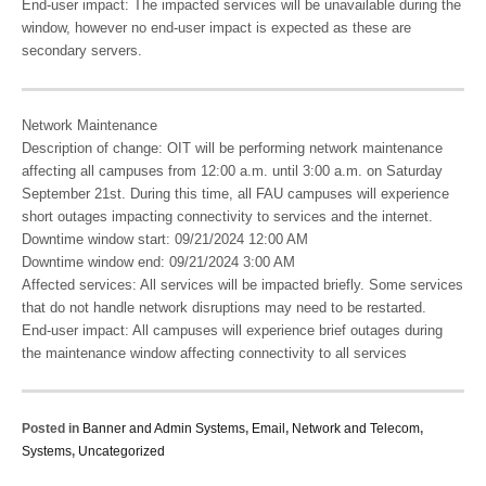
End-user impact: The impacted services will be unavailable during the
window, however no end-user impact is expected as these are
secondary servers.
Network Maintenance
Description of change: OIT will be performing network maintenance
affecting all campuses from 12:00 a.m. until 3:00 a.m. on Saturday
September 21st. During this time, all FAU campuses will experience
short outages impacting connectivity to services and the internet.
Downtime window start: 09/21/2024 12:00 AM
Downtime window end: 09/21/2024 3:00 AM
Affected services: All services will be impacted briefly. Some services
that do not handle network disruptions may need to be restarted.
End-user impact: All campuses will experience brief outages during
the maintenance window affecting connectivity to all services
Posted in
Banner and Admin Systems
,
Email
,
Network and Telecom
,
Systems
,
Uncategorized