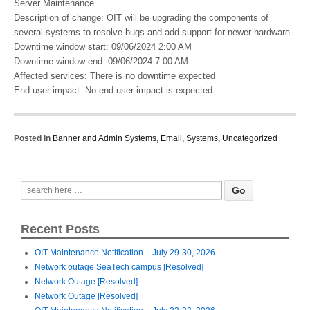
Server Maintenance
Description of change: ​OIT will be upgrading the components of
several systems to resolve bugs and add support for newer hardware.​
Downtime window start: 09/06/2024 2:00 AM
Downtime window end: 09/06/2024 7:00 AM
Affected services: There is no downtime expected
End-user impact: No end-user impact is expected​
Posted in
Banner and Admin Systems
,
Email
,
Systems
,
Uncategorized
Recent Posts
OIT Maintenance Notification – July 29-30, 2026
Network outage SeaTech campus [Resolved]
Network Outage [Resolved]
Network Outage [Resolved]