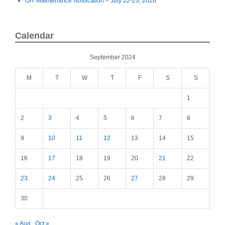
OIT Maintenance Notification – July 22-23, 2026
Calendar
September 2024
M
T
W
T
F
S
S
1
2
3
4
5
6
7
8
9
10
11
12
13
14
15
16
17
18
19
20
21
22
23
24
25
26
27
28
29
30
« Aug
Oct »