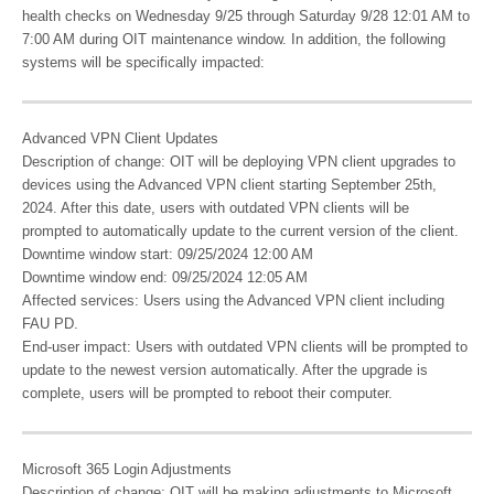
health checks on Wednesday 9/25 through Saturday 9/28 12:01 AM to
7:00 AM during OIT maintenance window. In addition, the following
systems will be specifically impacted:
Advanced VPN Client Updates
Description of change: OIT will be deploying VPN client upgrades to
devices using the Advanced VPN client starting September 25th,
2024. After this date, users with outdated VPN clients will be
prompted to automatically update to the current version of the client.
Downtime window start: 09/25/2024 12:00 AM
Downtime window end: 09/25/2024 12:05 AM
Affected services: Users using the Advanced VPN client including
FAU PD.
End-user impact: Users with outdated VPN clients will be prompted to
update to the newest version automatically. After the upgrade is
complete, users will be prompted to reboot their computer.
Microsoft 365 Login Adjustments
Description of change: OIT will be making adjustments to Microsoft