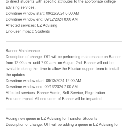
to direct students with specific attributes to the appropriate college
advising services.
Downtime window start: 09/12/2024 6:00 AM
Downtime window end: 09/12/2024 8:00 AM
Affected services: EZ Advising
End-user impact: Students
Banner Maintenance
Description of change: OIT will be performing maintenance on Banner
from 12:00 a.m. until 7:00 a.m. on August 2nd. Banner will not be
available during this time to allow the Ellucian support team to install
the updates.
Downtime window start: 09/13/2024 12:00 AM
Downtime window end: 09/13/2024 7:00 AM
Affected services: Banner Admin, Self-Service, Registration
End-user impact: All end users of Banner will be impacted.
Adding new queue in EZ Advising for Transfer Students
Description of change: OIT will be adding a queue in EZ Advising for