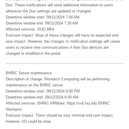
Duo. These notifications will send additional information to users
whenever the Duo settings are updated or changed.
Downtime window start: 09/11/2024 7:00 AM
Downtime window end: 09/11/2024 7:30 AM
Affected services: DUO MFA
End-user impact: Most of these changes will have no expected end-
user impact. However, the changes to notification settings will cause
users to receive new communications if their Duo devices are
changed or modified in the portal.
BHRIC Server maintenance
Description of change: Research Computing will be performing
maintenance on the BHRIC server
Downtime window start: 09/11/2024 9:00 PM
Downtime window end: 09/12/2024 6:00 AM
Affected services: BHRIC VMWare, https://vdi.fau.edu BHRIC
fileshares
End-user impact: There should be very minimal end user impact,
however, I/O could be slow.