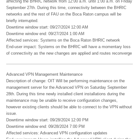
affecting the BHRIC network from 12:00 a.m. until 1:00 a.m. on Friday
September 27th. During this time, connectivity between the BHRIC
networks and the rest of FAU on the Boca Raton campus will be
briefly interrupted.
Downtime window start: 09/27/2024 12:00 AM
Downtime window end: 09/27/2024 1:00 AM
Affected services: Systems on the Boca Raton BHRIC network
End-user impact: Systems on the BHRIC will have a momentary loss
of connectivity as the new changes are applied and routes reconverge
Advanced VPN Management Maintenance
Description of change: OIT Will be performing maintenance on the
management server for the Advanced VPN on Saturday September
28th. During this time newly installed client installations during the
maintenance may be unable to receive configuration changes,
however existing clients should be able to connect to the VPN without
issue.
Downtime window start: 09/28/2024 12:00 PM
Downtime window end: 09/28/2024 7:00 PM
Affected services: Advanced VPN configuration updates