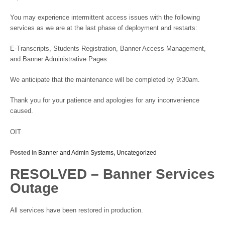
You may experience intermittent access issues with the following
services as we are at the last phase of deployment and restarts:
E-Transcripts, Students Registration, Banner Access Management,
and Banner Administrative Pages
We anticipate that the maintenance will be completed by 9:30am.
Thank you for your patience and apologies for any inconvenience
caused.
OIT
Posted in
Banner and Admin Systems
,
Uncategorized
RESOLVED – Banner Services
Outage
All services have been restored in production.