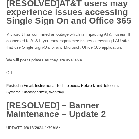
[RESOLVED]AT&T users may
experience issues accessing
Single Sign On and Office 365
Microsoft has confirmed an outage which is impacting AT&T users. If
connected to AT&T, you may experience issues accessing FAU sites
that use Single Sign-On, or any Microsoft Office 365 application.
We will post updates as they are available.
OIT
Posted in
Email
,
Instructional Technologies
,
Network and Telecom
,
Systems
,
Uncategorized
,
Workday
[RESOLVED] – Banner
Maintenance – Update 2
UPDATE 09/13/2024 1:39AM: