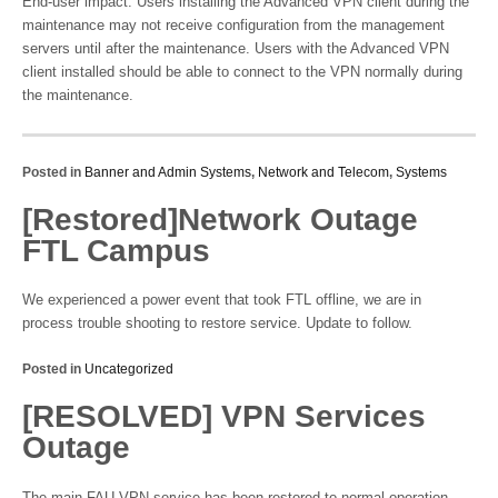
End-user impact: Users installing the Advanced VPN client during the
maintenance may not receive configuration from the management
servers until after the maintenance. Users with the Advanced VPN
client installed should be able to connect to the VPN normally during
the maintenance.
Posted in
Banner and Admin Systems
,
Network and Telecom
,
Systems
[Restored]Network Outage
FTL Campus
We experienced a power event that took FTL offline, we are in
process trouble shooting to restore service. Update to follow.
Posted in
Uncategorized
[RESOLVED] VPN Services
Outage
The main FAU VPN service has been restored to normal operation