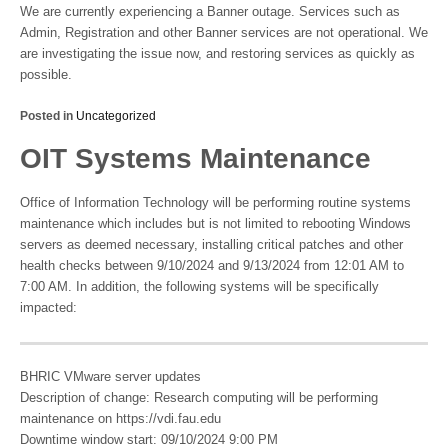
We are currently experiencing a Banner outage. Services such as
Admin, Registration and other Banner services are not operational. We
are investigating the issue now, and restoring services as quickly as
possible.
Posted in
Uncategorized
OIT Systems Maintenance
Office of Information Technology will be performing routine systems
maintenance which includes but is not limited to rebooting Windows
servers as deemed necessary, installing critical patches and other
health checks between 9/10/2024 and 9/13/2024 from 12:01 AM to
7:00 AM. In addition, the following systems will be specifically
impacted:
BHRIC VMware server updates
Description of change: Research computing will be performing
maintenance on https://vdi.fau.edu
Downtime window start: 09/10/2024 9:00 PM