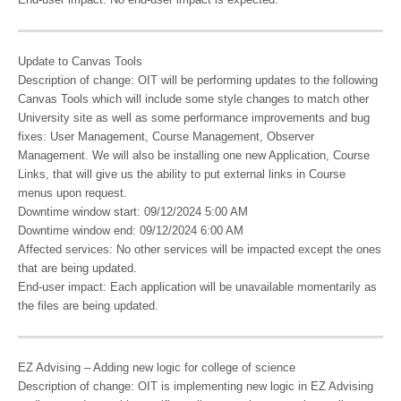
Update to Canvas Tools
Description of change: OIT will be performing updates to the following
Canvas Tools which will include some style changes to match other
University site as well as some performance improvements and bug
fixes: User Management, Course Management, Observer
Management. We will also be installing one new Application, Course
Links, that will give us the ability to put external links in Course
menus upon request.
Downtime window start: 09/12/2024 5:00 AM
Downtime window end: 09/12/2024 6:00 AM
Affected services: No other services will be impacted except the ones
that are being updated.
End-user impact: Each application will be unavailable momentarily as
the files are being updated.
EZ Advising – Adding new logic for college of science
Description of change: OIT is implementing new logic in EZ Advising