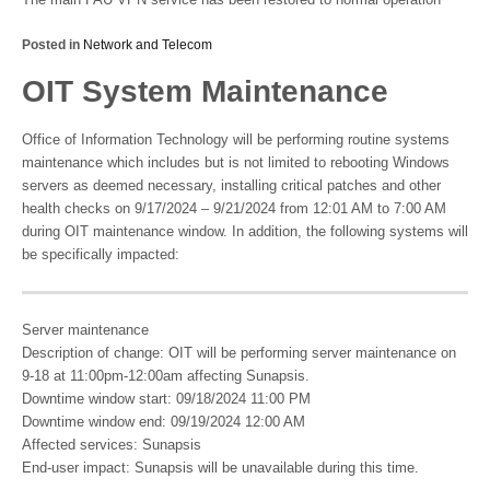
Posted in
Network and Telecom
OIT System Maintenance
Office of Information Technology will be performing routine systems
maintenance which includes but is not limited to rebooting Windows
servers as deemed necessary, installing critical patches and other
health checks on 9/17/2024 – 9/21/2024 from 12:01 AM to 7:00 AM
during OIT maintenance window. In addition, the following systems will
be specifically impacted:
Server maintenance
Description of change: OIT will be performing server maintenance on
9-18 at 11:00pm-12:00am affecting Sunapsis.
Downtime window start: 09/18/2024 11:00 PM
Downtime window end: 09/19/2024 12:00 AM
Affected services: Sunapsis
End-user impact: Sunapsis will be unavailable during this time.