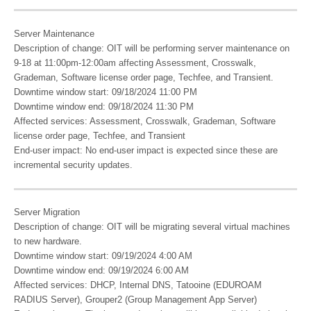
Server Maintenance
Description of change: OIT will be performing server maintenance on
9-18 at 11:00pm-12:00am affecting Assessment, Crosswalk,
Grademan, Software license order page, Techfee, and Transient.
Downtime window start: 09/18/2024 11:00 PM
Downtime window end: 09/18/2024 11:30 PM
Affected services: Assessment, Crosswalk, Grademan, Software
license order page, Techfee, and Transient
End-user impact: No end-user impact is expected since these are
incremental security updates.
Server Migration
Description of change: OIT will be migrating several virtual machines
to new hardware.
Downtime window start: 09/19/2024 4:00 AM
Downtime window end: 09/19/2024 6:00 AM
Affected services: DHCP, Internal DNS, Tatooine (EDUROAM
RADIUS Server), Grouper2 (Group Management App Server)