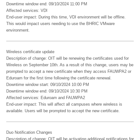
Downtime window end: 09/10/2024 11:00 PM
Affected services: VDI
End-user impact: During this time, VDI environment will be offline.
This would impact users needing to use the BHRIC VMware
environment.
Wireless certificate update
Description of change: OIT will be renewing the certificates used for
Wireless on September 10th. As a result of this change, users may be
prompted to accept a new certificate when they access FAUWPA2 or
Eduroam for the first time following the certificate renewal.
Downtime window start: 09/10/2024 10:00 PM
Downtime window end: 09/10/2024 10:30 PM
Affected services: Eduroam and FAUWPA2
End-user impact: This will affect all campuses where wireless is
available. Users will be prompted to accept the new certificate.
Duo Notification Changes
Description of change: OIT will be activating additional notifications for