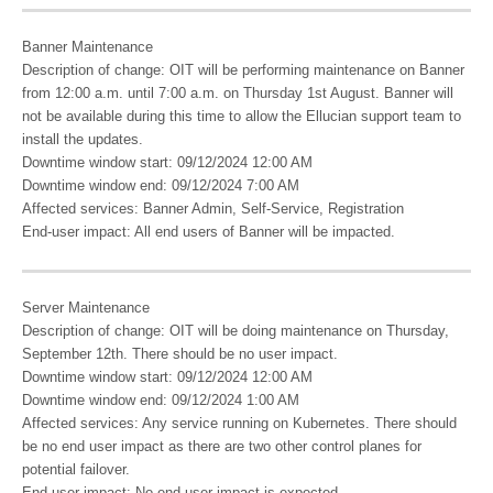
Banner Maintenance
Description of change: OIT will be performing maintenance on Banner
from 12:00 a.m. until 7:00 a.m. on Thursday 1st August. Banner will
not be available during this time to allow the Ellucian support team to
install the updates.
Downtime window start: 09/12/2024 12:00 AM
Downtime window end: 09/12/2024 7:00 AM
Affected services: Banner Admin, Self-Service, Registration
End-user impact: All end users of Banner will be impacted.
Server Maintenance
Description of change: OIT will be doing maintenance on Thursday,
September 12th. There should be no user impact.
Downtime window start: 09/12/2024 12:00 AM
Downtime window end: 09/12/2024 1:00 AM
Affected services: Any service running on Kubernetes. There should
be no end user impact as there are two other control planes for
potential failover.
End-user impact: No end-user impact is expected.