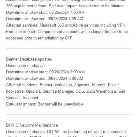
365 sign-in restrictions. End user impact is expected to be minimal.
Downtime window start: 09/25/2024 7:00 AM
Downtime window end: 09/25/2024 7:05 AM
Affected services: Microsoft 365 and Azure services including VPN.
End-user impact: Compromised accounts will no longer be able to be
accessed prior to remediation by OIT.
Banner Database updates
Description of change:
Downtime window start: 09/26/2024 2:00 AM
Downtime window end: 09/26/2024 6:00 AM
Affected services: Banner production, Appworx, Harvest, Follett
bookstore, Oracle Enterprise Manager, ODS, Data Warehouse, Self
Service, Touchnet
End-user impact: Banner will be unavailable
BHRIC Network Maintenance
Description of change: OIT Will be performing network maintenance