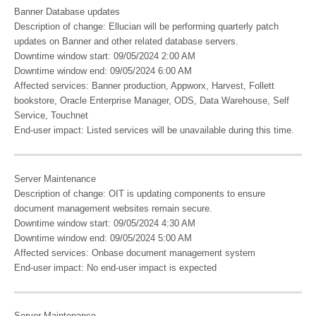
Banner Database updates
Description of change: Ellucian will be performing quarterly patch
updates on Banner and other related database servers.
Downtime window start: 09/05/2024 2:00 AM
Downtime window end: 09/05/2024 6:00 AM
Affected services: Banner production, Appworx, Harvest, Follett
bookstore, Oracle Enterprise Manager, ODS, Data Warehouse, Self
Service, Touchnet
End-user impact: Listed services will be unavailable during this time.
Server Maintenance
Description of change: OIT is updating components to ensure
document management websites remain secure.
Downtime window start: 09/05/2024 4:30 AM
Downtime window end: 09/05/2024 5:00 AM
Affected services: Onbase document management system
End-user impact: No end-user impact is expected