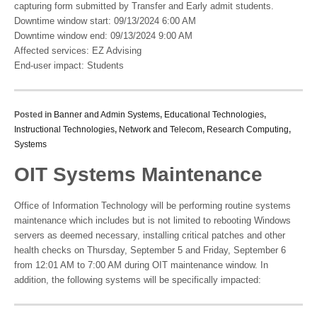
capturing form submitted by Transfer and Early admit students.
Downtime window start: 09/13/2024 6:00 AM
Downtime window end: 09/13/2024 9:00 AM
Affected services: EZ Advising
End-user impact: Students
Posted in
Banner and Admin Systems
,
Educational Technologies
,
Instructional Technologies
,
Network and Telecom
,
Research Computing
,
Systems
OIT Systems Maintenance
Office of Information Technology will be performing routine systems
maintenance which includes but is not limited to rebooting Windows
servers as deemed necessary, installing critical patches and other
health checks on Thursday, September 5 and Friday, September 6
from 12:01 AM to 7:00 AM during OIT maintenance window. In
addition, the following systems will be specifically impacted: