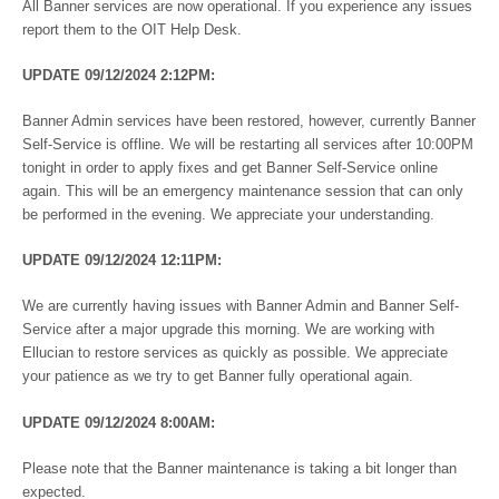
All Banner services are now operational. If you experience any issues
report them to the OIT Help Desk.
UPDATE 09/12/2024 2:12PM:
Banner Admin services have been restored, however, currently Banner
Self-Service is offline. We will be restarting all services after 10:00PM
tonight in order to apply fixes and get Banner Self-Service online
again. This will be an emergency maintenance session that can only
be performed in the evening. We appreciate your understanding.
UPDATE 09/12/2024 12:11PM:
We are currently having issues with Banner Admin and Banner Self-
Service after a major upgrade this morning. We are working with
Ellucian to restore services as quickly as possible. We appreciate
your patience as we try to get Banner fully operational again.
UPDATE 09/12/2024 8:00AM:
Please note that the Banner maintenance is taking a bit longer than
expected.