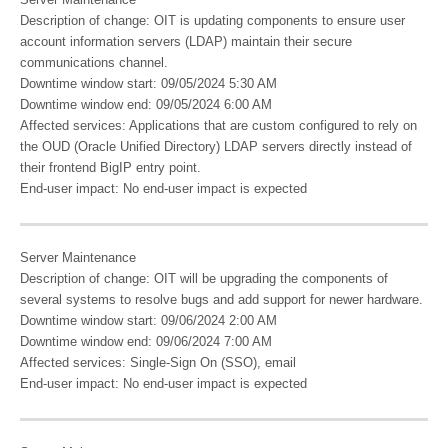
Server Maintenance
Description of change: OIT is updating components to ensure user
account information servers (LDAP) maintain their secure
communications channel.
Downtime window start: 09/05/2024 5:30 AM
Downtime window end: 09/05/2024 6:00 AM
Affected services: Applications that are custom configured to rely on
the OUD (Oracle Unified Directory) LDAP servers directly instead of
their frontend BigIP entry point.
End-user impact: No end-user impact is expected
Server Maintenance
Description of change: ​OIT will be upgrading the components of
several systems to resolve bugs and add support for newer hardware.​
Downtime window start: 09/06/2024 2:00 AM
Downtime window end: 09/06/2024 7:00 AM
Affected services: Single-Sign On (SSO), email
End-user impact: No end-user impact is expected​