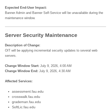
Expected End-User Impact:
Banner Admin and Banner Self-Service will be unavailable during the
maintenance window.
Server Security Maintenance
Description of Change:
OIT will be applying incremental security updates to several web
servers.
Change Window Start:
July 9, 2026, 4:00 AM
Change Window End:
July 9, 2026, 4:30 AM
Affected Services:
assessment.fau.edu
crosswalk.fau.edu
grademan.fau.edu
SoftLic.fau.edu