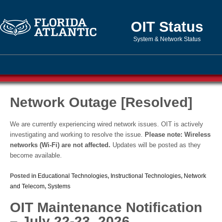
OIT Status
System & Network Status
Network Outage [Resolved]
We are currently experiencing wired network issues. OIT is actively
investigating and working to resolve the issue.
Please note: Wireless
networks (Wi-Fi) are not affected.
Updates will be posted as they
become available.
Posted in
Educational Technologies
,
Instructional Technologies
,
Network
and Telecom
,
Systems
OIT Maintenance Notification
– July 22-23, 2026