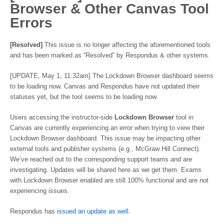
Browser & Other Canvas Tool
Errors
[Resolved]
This issue is no longer affecting the aforementioned tools
and has been marked as “Resolved” by Respondus & other systems.
[UPDATE, May 1, 11:32am] The Lockdown Browser dashboard seems
to be loading now. Canvas and Respondus have not updated their
statuses yet, but the tool seems to be loading now.
Users accessing the instructor-side
Lockdown Browser
tool in
Canvas are currently experiencing an error when trying to view their
Lockdown Browser dashboard. This issue may be impacting other
external tools and publisher systems (e.g., McGraw Hill Connect).
We’ve reached out to the corresponding support teams and are
investigating. Updates will be shared here as we get them. Exams
with Lockdown Browser enabled are still 100% functional and are not
experiencing issues.
Respondus has
issued an update as well.