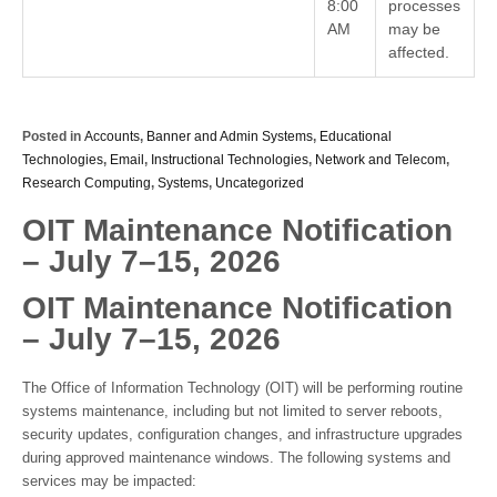
8:00
processes
AM
may be
affected.
Posted in
Accounts
,
Banner and Admin Systems
,
Educational
Technologies
,
Email
,
Instructional Technologies
,
Network and Telecom
,
Research Computing
,
Systems
,
Uncategorized
OIT Maintenance Notification
– July 7–15, 2026
OIT Maintenance Notification
– July 7–15, 2026
The Office of Information Technology (OIT) will be performing routine
systems maintenance, including but not limited to server reboots,
security updates, configuration changes, and infrastructure upgrades
during approved maintenance windows. The following systems and
services may be impacted: