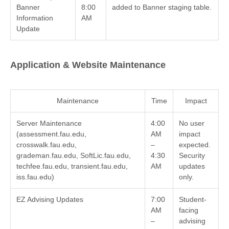
Banner
8:00
added to Banner staging table.
Information
AM
Update
Application & Website Maintenance
Maintenance
Time
Impact
Server Maintenance
4:00
No user
(assessment.fau.edu,
AM
impact
crosswalk.fau.edu,
–
expected.
grademan.fau.edu, SoftLic.fau.edu,
4:30
Security
techfee.fau.edu, transient.fau.edu,
AM
updates
iss.fau.edu)
only.
EZ Advising Updates
7:00
Student-
AM
facing
–
advising