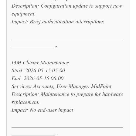
Description: Configuration update to support new
equipment.
Impact: Brief authentication interruptions
———————————————————————
—————————-
IAM Cluster Maintenance
Start: 2026-05-15 05:00
End: 2026-05-15 06:00
Services: Accounts, User Manager, MidPoint
Description: Maintenance to prepare for hardware
replacement.
Impact: No end-user impact
———————————————————————
—————————-