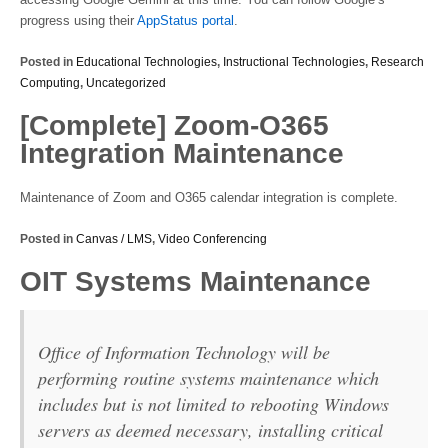
progress using their
AppStatus portal
.
Posted in
Educational Technologies
,
Instructional Technologies
,
Research
Computing
,
Uncategorized
[Complete] Zoom-O365
Integration Maintenance
Maintenance of Zoom and O365 calendar integration is complete.
Posted in
Canvas / LMS
,
Video Conferencing
OIT Systems Maintenance
Office of Information Technology will be
performing routine systems maintenance which
includes but is not limited to rebooting Windows
servers as deemed necessary, installing critical