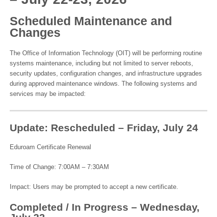
Scheduled Maintenance and
Changes
The Office of Information Technology (OIT) will be performing routine
systems maintenance, including but not limited to server reboots,
security updates, configuration changes, and infrastructure upgrades
during approved maintenance windows. The following systems and
services may be impacted:
Update: Rescheduled – Friday, July 24
Eduroam Certificate Renewal
Time of Change: 7:00AM – 7:30AM
Impact: Users may be prompted to accept a new certificate.
Completed / In Progress – Wednesday,