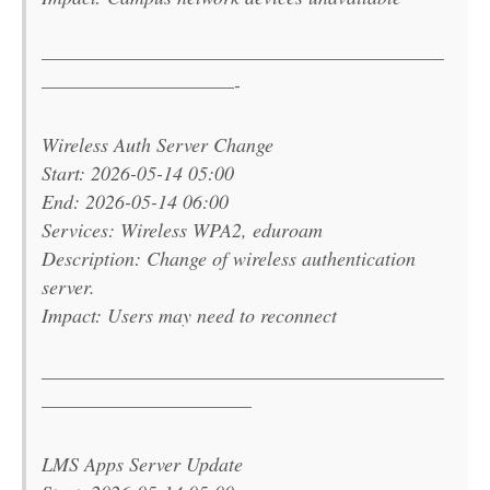
———————————————————————
———————————-
Wireless Auth Server Change
Start: 2026-05-14 05:00
End: 2026-05-14 06:00
Services: Wireless WPA2, eduroam
Description: Change of wireless authentication
server.
Impact: Users may need to reconnect
———————————————————————
————————————
LMS Apps Server Update