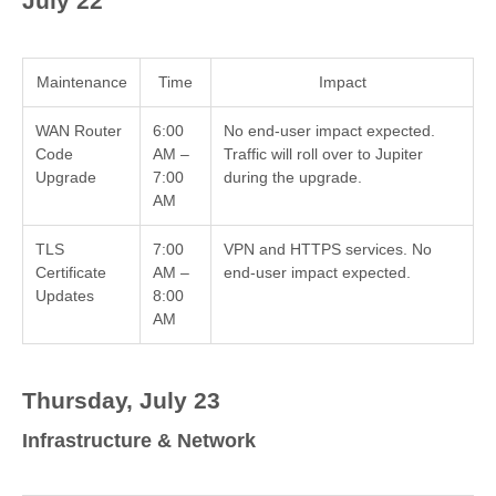
July 22
Maintenance
Time
Impact
WAN Router
6:00
No end-user impact expected.
Code
AM –
Traffic will roll over to Jupiter
Upgrade
7:00
during the upgrade.
AM
TLS
7:00
VPN and HTTPS services. No
Certificate
AM –
end-user impact expected.
Updates
8:00
AM
Thursday, July 23
Infrastructure & Network