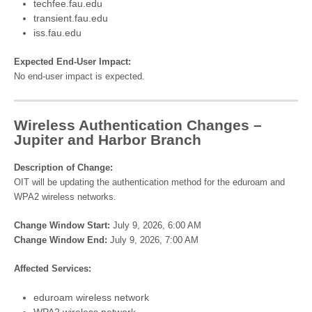
techfee.fau.edu
transient.fau.edu
iss.fau.edu
Expected End-User Impact:
No end-user impact is expected.
Wireless Authentication Changes –
Jupiter and Harbor Branch
Description of Change:
OIT will be updating the authentication method for the eduroam and
WPA2 wireless networks.
Change Window Start:
July 9, 2026, 6:00 AM
Change Window End:
July 9, 2026, 7:00 AM
Affected Services:
eduroam wireless network