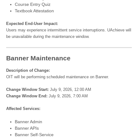
Course Entry Quiz
Textbook Attestation
Expected End-User Impact:
Users may experience intermittent service interruptions. UAchieve will
be unavailable during the maintenance window.
Banner Maintenance
Description of Change:
OIT will be performing scheduled maintenance on Banner.
Change Window Start:
July 9, 2026, 12:00 AM
Change Window End:
July 9, 2026, 7:00 AM
Affected Services:
Banner Admin
Banner APIs
Banner Self-Service