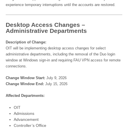
experience temporary interruptions until the accounts are restored.
Desktop Access Changes –
Administrative Departments
Description of Change:
OIT will be implementing desktop access changes for select
administrative departments, including the removal of the Duo login
window at Windows sign-in and requiring FAU VPN access for remote
connections.
Change Window Start:
July 9, 2026
Change Window End:
July 15, 2026
Affected Departments:
OIT
Admissions
Advancement
Controller’s Office