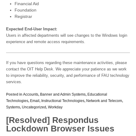
Financial Aid
Foundation
Registrar
Expected End-User Impact:
Users in affected departments will see changes to the Windows login
experience and remote access requirements.
If you have questions regarding these maintenance activities, please
contact the OIT Help Desk. We appreciate your patience as we work
to improve the reliability, security, and performance of FAU technology
services.
Posted in
Accounts
,
Banner and Admin Systems
,
Educational
Technologies
,
Email
,
Instructional Technologies
,
Network and Telecom
,
Systems
,
Uncategorized
,
Workday
[Resolved] Respondus
Lockdown Browser Issues