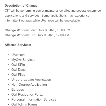
Description of Change:
OIT will be performing server maintenance affecting several enterprise
applications and services. Some applications may experience
intermittent outages while UAchieve will be unavailable.
Change Window Start:
July 8, 2026, 10:00 PM
Change Window End:
July 9, 2026, 12:00 AM
Affected Services:
UAchieve
MyOwl Services
Owl KPIs
Owl Docs
Owl Files
Undergraduate Application
Non-Degree Application
Egrades
Owl Residency Portal
Personal Information Services
Owl Admin Pages