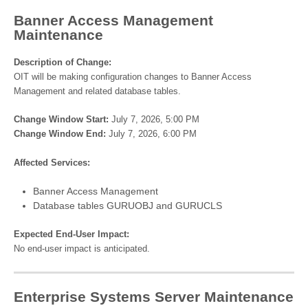
Banner Access Management
Maintenance
Description of Change:
OIT will be making configuration changes to Banner Access
Management and related database tables.
Change Window Start:
July 7, 2026, 5:00 PM
Change Window End:
July 7, 2026, 6:00 PM
Affected Services:
Banner Access Management
Database tables GURUOBJ and GURUCLS
Expected End-User Impact:
No end-user impact is anticipated.
Enterprise Systems Server Maintenance