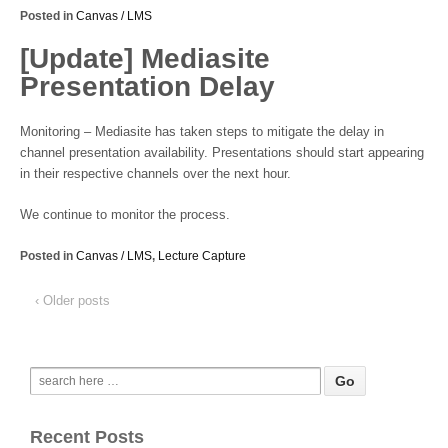
Posted in
Canvas / LMS
[Update] Mediasite
Presentation Delay
Monitoring – Mediasite has taken steps to mitigate the delay in
channel presentation availability. Presentations should start appearing
in their respective channels over the next hour.
We continue to monitor the process.
Posted in
Canvas / LMS
,
Lecture Capture
‹ Older posts
Recent Posts