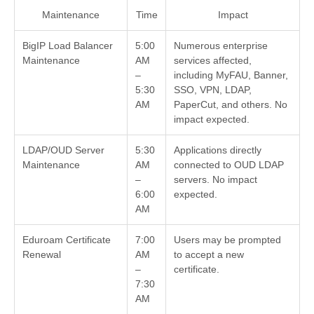
Maintenance
Time
Impact
BigIP Load Balancer
5:00
Numerous enterprise
Maintenance
AM
services affected,
–
including MyFAU, Banner,
5:30
SSO, VPN, LDAP,
AM
PaperCut, and others. No
impact expected.
LDAP/OUD Server
5:30
Applications directly
Maintenance
AM
connected to OUD LDAP
–
servers. No impact
6:00
expected.
AM
Eduroam Certificate
7:00
Users may be prompted
Renewal
AM
to accept a new
–
certificate.
7:30
AM