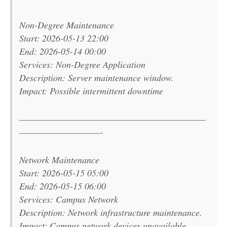
Non-Degree Maintenance
Start: 2026-05-13 22:00
End: 2026-05-14 00:00
Services: Non-Degree Application
Description: Server maintenance window.
Impact: Possible intermittent downtime
———————————————————————
——————————-
Network Maintenance
Start: 2026-05-15 05:00
End: 2026-05-15 06:00
Services: Campus Network
Description: Network infrastructure maintenance.
Impact: Campus network devices unavailable