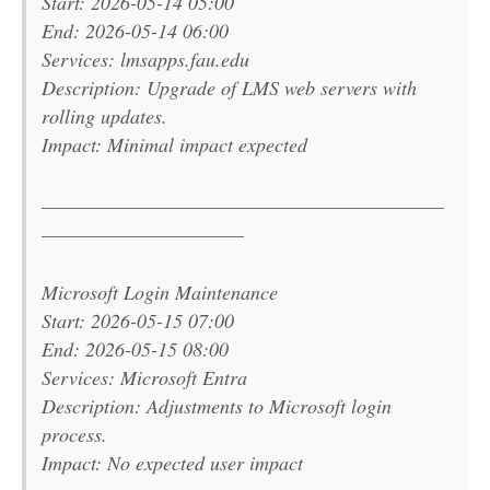
Start: 2026-05-14 05:00
End: 2026-05-14 06:00
Services: lmsapps.fau.edu
Description: Upgrade of LMS web servers with
rolling updates.
Impact: Minimal impact expected
———————————————————————
———————————–
Microsoft Login Maintenance
Start: 2026-05-15 07:00
End: 2026-05-15 08:00
Services: Microsoft Entra
Description: Adjustments to Microsoft login
process.
Impact: No expected user impact