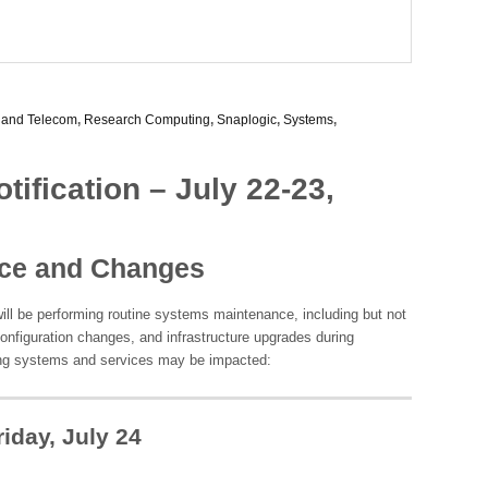
 and Telecom
,
Research Computing
,
Snaplogic
,
Systems
,
ification – July 22-23,
ce and Changes
ill be performing routine systems maintenance, including but not
configuration changes, and infrastructure upgrades during
ng systems and services may be impacted:
iday, July 24