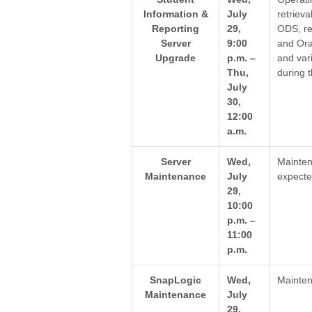
Information &
July
retrieva
Reporting
29,
ODS, re
Server
9:00
and Ora
Upgrade
p.m. –
and var
Thu,
during 
July
30,
12:00
a.m.
Server
Wed,
Mainten
Maintenance
July
expecte
29,
10:00
p.m. –
11:00
p.m.
SnapLogic
Wed,
Mainten
Maintenance
July
29,