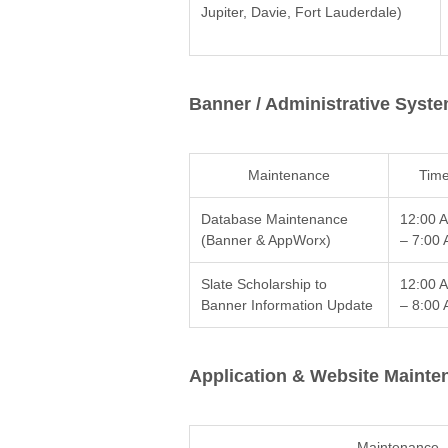
Jupiter, Davie, Fort Lauderdale)
Banner / Administrative Syst
Maintenance
Tim
Database Maintenance
12:00 
(Banner & AppWorx)
– 7:00
Slate Scholarship to
12:00 
Banner Information Update
– 8:00
Application & Website Mainte
Maintenance