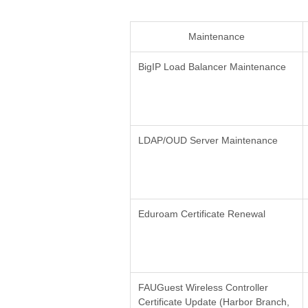
Maintenance
BigIP Load Balancer Maintenance
LDAP/OUD Server Maintenance
Eduroam Certificate Renewal
FAUGuest Wireless Controller
Certificate Update (Harbor Branch,