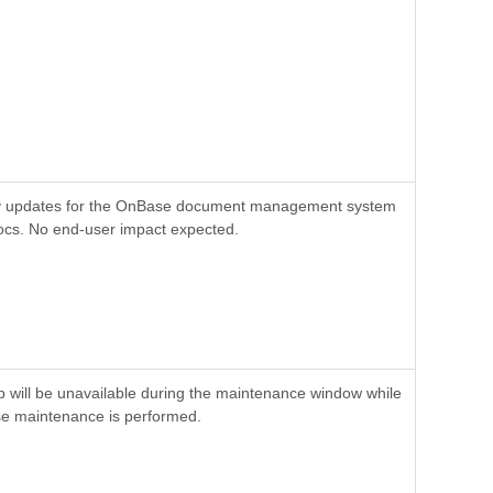
y updates for the OnBase document management system
cs. No end-user impact expected.
will be unavailable during the maintenance window while
e maintenance is performed.