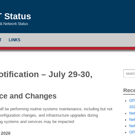
T Status
& Network Status
T
LINKS
ification – July 29-30,
Rece
ce and Changes
OIT
20
ill be performing routine systems maintenance, including but not
Net
configuration changes, and infrastructure upgrades during
Net
ng systems and services may be impacted:
Net
OIT
 2026