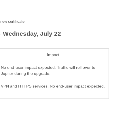
ew certificate.
– Wednesday, July 22
Impact
No end-user impact expected. Traffic will roll over to
Jupiter during the upgrade.
VPN and HTTPS services. No end-user impact expected.