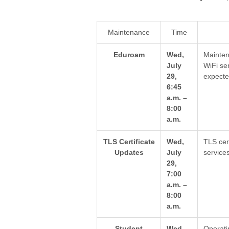
Maintenance
Time
Eduroam
Wed,
Mainten
July
WiFi se
29,
expecte
6:45
a.m. –
8:00
a.m.
TLS Certificate
Wed,
TLS cer
Updates
July
service
29,
7:00
a.m. –
8:00
a.m.
Student
Wed,
Operati