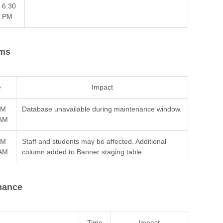
6:30
PM
ems
e
Impact
AM
Database unavailable during maintenance window.
 AM
AM
Staff and students may be affected. Additional
 AM
column added to Banner staging table.
nance
Time
Impact