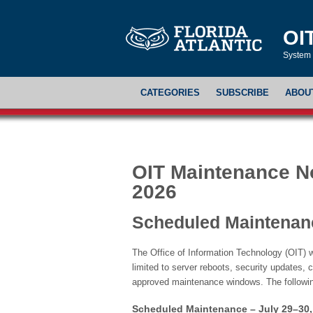
OI
System 
CATEGORIES
SUBSCRIBE
ABOU
OIT Maintenance Not
2026
Scheduled Maintenan
The Office of Information Technology (OIT) w
limited to server reboots, security updates, 
approved maintenance windows. The followi
Scheduled Maintenance – July 29–30,