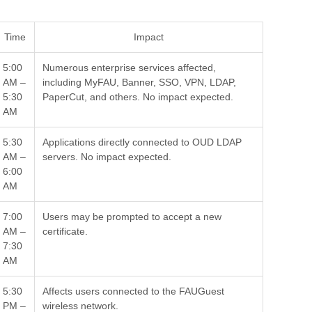
Time
Impact
5:00
Numerous enterprise services affected,
AM –
including MyFAU, Banner, SSO, VPN, LDAP,
5:30
PaperCut, and others. No impact expected.
AM
5:30
Applications directly connected to OUD LDAP
AM –
servers. No impact expected.
6:00
AM
7:00
Users may be prompted to accept a new
AM –
certificate.
7:30
AM
5:30
Affects users connected to the FAUGuest
PM –
wireless network.