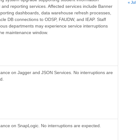
« Jul
l and reporting services. Affected services include Banner
porting dashboards, data warehouse refresh processes,
cle DB connections to ODSP, FAUDW, and IEAP. Staff
ious departments may experience service interruptions
the maintenance window.
ance on Jagger and JSON Services. No interruptions are
d.
ance on SnapLogic. No interruptions are expected.