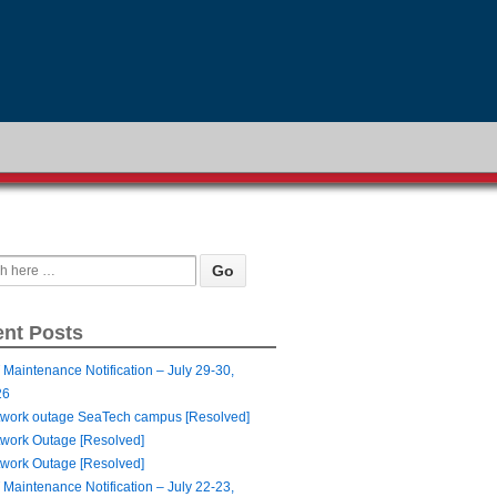
nt Posts
 Maintenance Notification – July 29-30,
26
work outage SeaTech campus [Resolved]
work Outage [Resolved]
work Outage [Resolved]
 Maintenance Notification – July 22-23,