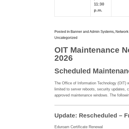
11:30
p.m.
Posted in
Banner and Admin Systems
,
Network
Uncategorized
OIT Maintenance Not
2026
Scheduled Maintenan
The Office of Information Technology (OIT) w
limited to server reboots, security updates, 
approved maintenance windows. The followi
Update: Rescheduled – Fr
Eduroam Certificate Renewal