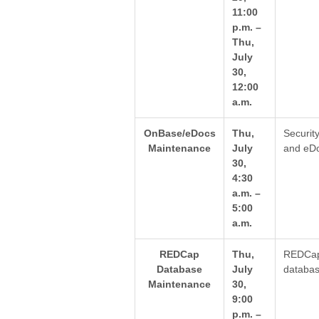
11:00
p.m. –
Thu,
July
30,
12:00
a.m.
OnBase/eDocs
Thu,
Securit
Maintenance
July
and eDo
30,
4:30
a.m. –
5:00
a.m.
REDCap
Thu,
REDCap 
Database
July
databas
Maintenance
30,
9:00
p.m. –