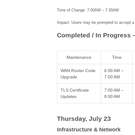
Time of Change: 7:00AM – 7:30AM
Impact: Users may be prompted to accept a n
Completed / In Progress 
Maintenance
Time
WAN Router Code
6:00 AM –
Upgrade
7:00 AM
TLS Certificate
7:00 AM –
Updates
8:00 AM
Thursday, July 23
Infrastructure & Network