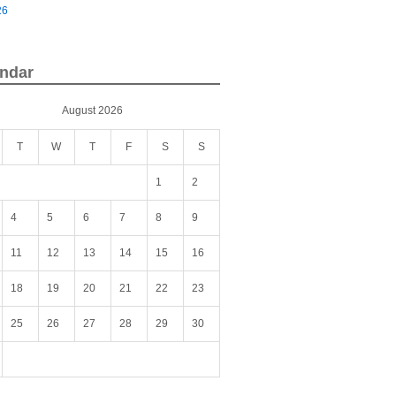
26
ndar
August 2026
T
W
T
F
S
S
1
2
4
5
6
7
8
9
11
12
13
14
15
16
18
19
20
21
22
23
25
26
27
28
29
30