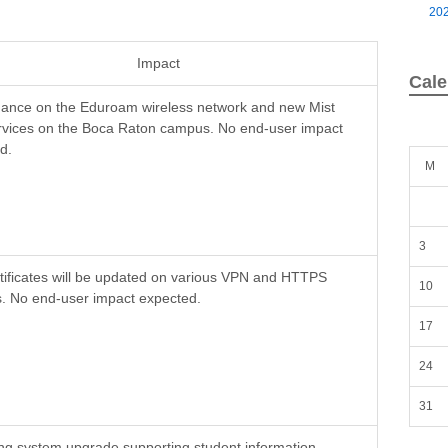
20
Impact
Cale
ance on the Eduroam wireless network and new Mist
rvices on the Boca Raton campus. No end-user impact
d.
M
3
tificates will be updated on various VPN and HTTPS
10
s. No end-user impact expected.
17
24
31
ng system upgrade supporting student information