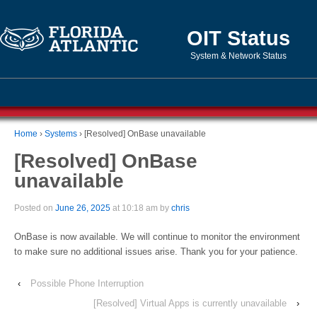
OIT Status
System & Network Status
Home
›
Systems
›
[Resolved] OnBase unavailable
[Resolved] OnBase
unavailable
Posted on
June 26, 2025
at 10:18 am by
chris
OnBase is now available. We will continue to monitor the environment
to make sure no additional issues arise. Thank you for your patience.
‹
Possible Phone Interruption
[Resolved] Virtual Apps is currently unavailable
›