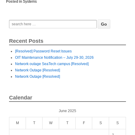
Posted in
Systems
Recent Posts
[Resolved] Password Reset Issues
OIT Maintenance Notification – July 29-30, 2026
Network outage SeaTech campus [Resolved]
Network Outage [Resolved]
Network Outage [Resolved]
Calendar
June 2025
M
T
W
T
F
S
S