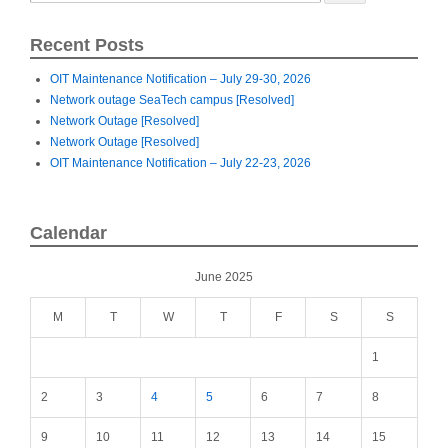
Recent Posts
OIT Maintenance Notification – July 29-30, 2026
Network outage SeaTech campus [Resolved]
Network Outage [Resolved]
Network Outage [Resolved]
OIT Maintenance Notification – July 22-23, 2026
Calendar
June 2025
M
T
W
T
F
S
S
1
2
3
4
5
6
7
8
9
10
11
12
13
14
15