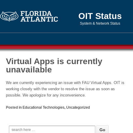
OIT Status
System & Network Status
Virtual Apps is currently
unavailable
We are currently experiencing an issue with FAU Virtual Apps. OIT is
working closely with the vendor to resolve the issue as soon as
possible. We apologize for any inconvenience.
Posted in
Educational Technologies
,
Uncategorized