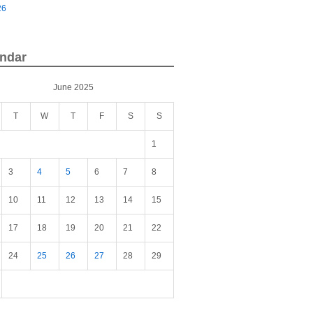
26
ndar
June 2025
T
W
T
F
S
S
1
3
4
5
6
7
8
10
11
12
13
14
15
17
18
19
20
21
22
24
25
26
27
28
29