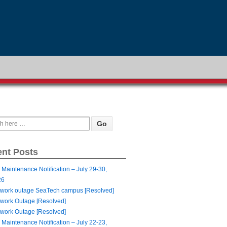
nt Posts
 Maintenance Notification – July 29-30,
26
work outage SeaTech campus [Resolved]
work Outage [Resolved]
work Outage [Resolved]
 Maintenance Notification – July 22-23,