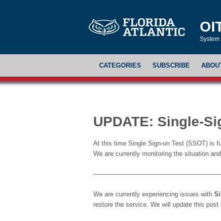
OI
System 
CATEGORIES
SUBSCRIBE
ABOU
UPDATE: Single-Si
At this time Single Sign-on Test (SSOT) is 
We are currently monitoring the situation and 
———————————————————
We are currently experiencing issues with
Si
restore the service. We will update this pos