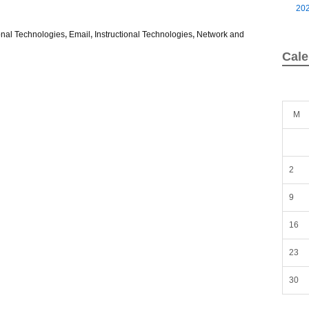
20
nal Technologies
,
Email
,
Instructional Technologies
,
Network and
Cale
M
2
9
16
23
30