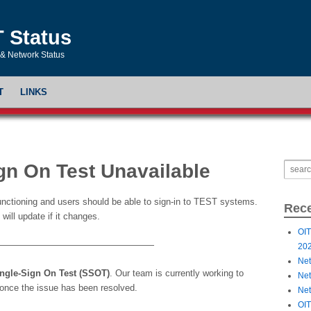
T Status
& Network Status
T
LINKS
gn On Test Unavailable
functioning and users should be able to sign-in to TEST systems.
Rece
will update if it changes.
OIT
——————————————————
20
Net
ngle-Sign On Test (SSOT)
. Our team is currently working to
Net
t once the issue has been resolved.
Net
OIT