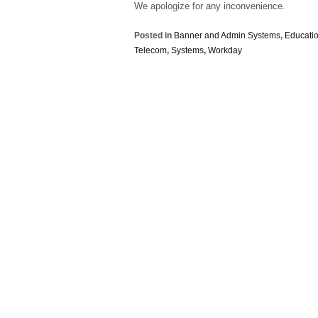
We apologize for any inconvenience.
Posted in
Banner and Admin Systems
,
Educatio
Telecom
,
Systems
,
Workday