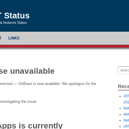
T Status
& Network Status
T
LINKS
e unavailable
orrected — OnBase is now available. We apologize for the
Rece
OIT
nvestigating the issue.
20
Net
Net
Net
Apps is currently
OIT