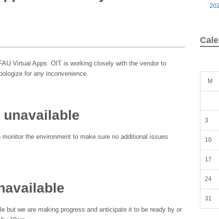
20
Cale
FAU Virtual Apps. OIT is working closely with the vendor to
pologize for any inconvenience.
M
 unavailable
3
o monitor the environment to make sure no additional issues
10
17
24
navailable
31
e but we are making progress and anticipate it to be ready by or