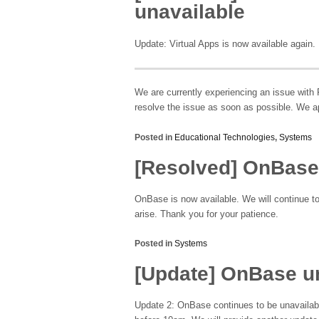
unavailable
Update: Virtual Apps is now available again.
We are currently experiencing an issue with 
resolve the issue as soon as possible. We a
Posted in
Educational Technologies
,
Systems
[Resolved] OnBase
OnBase is now available. We will continue t
arise. Thank you for your patience.
Posted in
Systems
[Update] OnBase u
Update 2: OnBase continues to be unavailabl