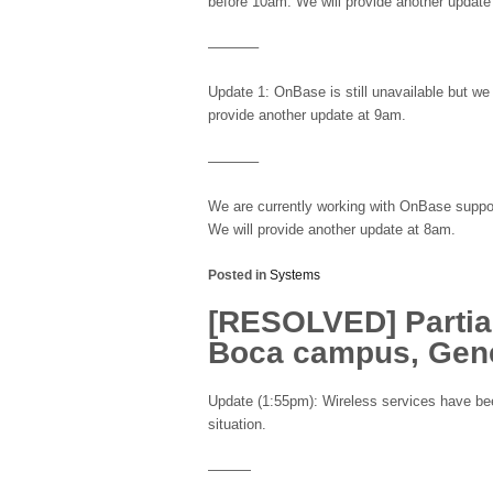
before 10am. We will provide another updat
———–
Update 1: OnBase is still unavailable but we
provide another update at 9am.
———–
We are currently working with OnBase support
We will provide another update at 8am.
Posted in
Systems
[RESOLVED] Partial
Boca campus, Gene
Update (1:55pm): Wireless services have bee
situation.
———