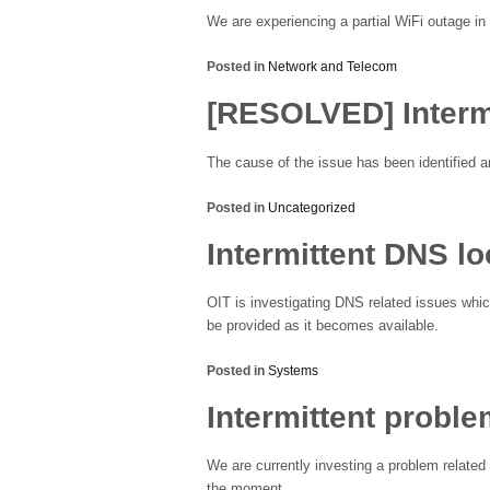
We are experiencing a partial WiFi outage in 
Posted in
Network and Telecom
[RESOLVED] Interm
The cause of the issue has been identified an
Posted in
Uncategorized
Intermittent DNS l
OIT is investigating DNS related issues whic
be provided as it becomes available.
Posted in
Systems
Intermittent probl
We are currently investing a problem relate
the moment.