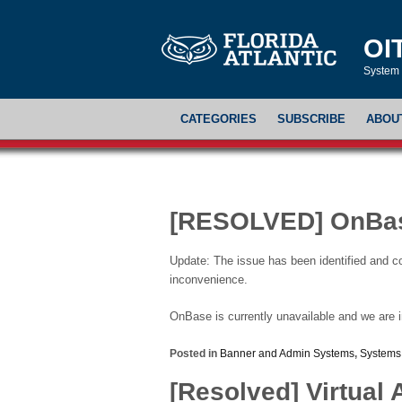
OI
System 
CATEGORIES
SUBSCRIBE
ABOU
[RESOLVED] OnBas
Update: The issue has been identified and c
inconvenience.
OnBase is currently unavailable and we are i
Posted in
Banner and Admin Systems
,
Systems
[Resolved] Virtual 