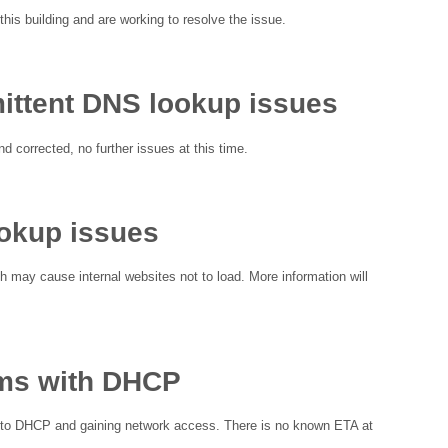
this building and are working to resolve the issue.
ittent DNS lookup issues
d corrected, no further issues at this time.
ookup issues
h may cause internal websites not to load. More information will
ems with DHCP
d to DHCP and gaining network access. There is no known ETA at