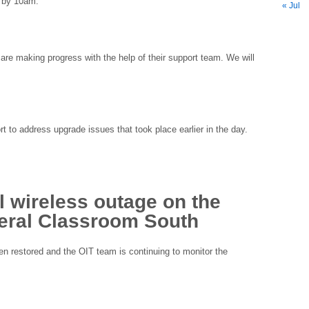
e by 10am.
« Jul
 are making progress with the help of their support team. We will
 to address upgrade issues that took place earlier in the day.
 wireless outage on the
ral Classroom South
n restored and the OIT team is continuing to monitor the