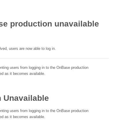
 production unavailable
ed, users are now able to log in.
enting users from logging in to the OnBase production
ed as it becomes available.
 Unavailable
enting users from logging in to the OnBase production
ed as it becomes available.