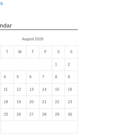
26
ndar
August 2026
T
W
T
F
S
S
1
2
4
5
6
7
8
9
11
12
13
14
15
16
18
19
20
21
22
23
25
26
27
28
29
30