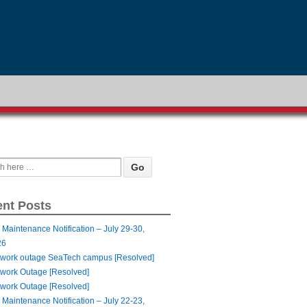
nt Posts
 Maintenance Notification – July 29-30,
26
work outage SeaTech campus [Resolved]
work Outage [Resolved]
work Outage [Resolved]
 Maintenance Notification – July 22-23,