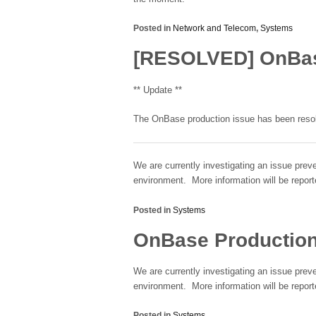
Posted in
Network and Telecom
,
Systems
[RESOLVED] OnBase
** Update **
The OnBase production issue has been resolv
We are currently investigating an issue prev
environment. More information will be report
Posted in
Systems
OnBase Production
We are currently investigating an issue prev
environment. More information will be report
Posted in
Systems