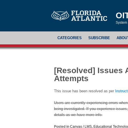
OI
System 
CATEGORIES
SUBSCRIBE
ABOU
[Resolved] Issues 
Attempts
This issue has been resolved as per
Instruc
Users are currently experiencing errors when
being investigated. If you experience issues, 
details as we have more info.
Posted in
Canvas / LMS
,
Educational Technolo