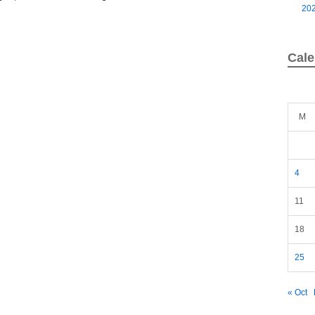
20
Cale
M
4
11
18
25
« Oct