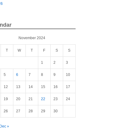
26
ndar
November 2024
T
W
T
F
S
S
1
2
3
5
6
7
8
9
10
12
13
14
15
16
17
19
20
21
22
23
24
26
27
28
29
30
Dec »