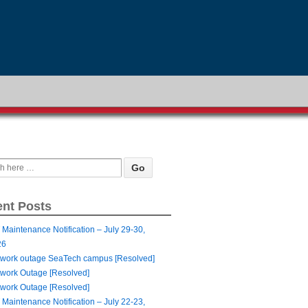
nt Posts
 Maintenance Notification – July 29-30,
26
work outage SeaTech campus [Resolved]
work Outage [Resolved]
work Outage [Resolved]
 Maintenance Notification – July 22-23,