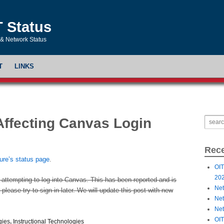
T Status
& Network Status
T
LINKS
Affecting Canvas Login
Rece
ture’s status page
.
OIT
20
 attempting to log into Canvas. This has been reported and is
Net
please try to sign in later. We will update this post with new
Net
Net
OIT
gies
,
Instructional Technologies