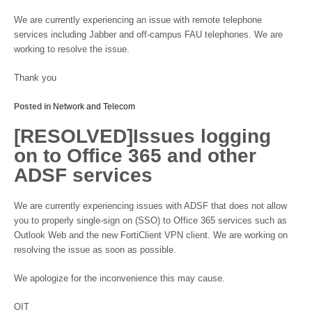
We are currently experiencing an issue with remote telephone
services including Jabber and off-campus FAU telephones. We are
working to resolve the issue.
Thank you
Posted in
Network and Telecom
[RESOLVED]Issues logging
on to Office 365 and other
ADSF services
We are currently experiencing issues with ADSF that does not allow
you to properly single-sign on (SSO) to Office 365 services such as
Outlook Web and the new FortiClient VPN client. We are working on
resolving the issue as soon as possible.
We apologize for the inconvenience this may cause.
OIT