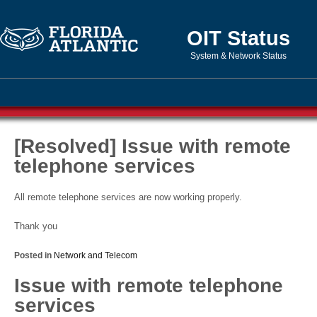
OIT Status
System & Network Status
[Resolved] Issue with remote
telephone services
All remote telephone services are now working properly.
Thank you
Posted in
Network and Telecom
Issue with remote telephone
services