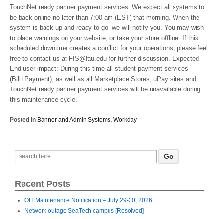
TouchNet ready partner payment services. We expect all systems to
be back online no later than 7:00 am (EST) that morning. When the
system is back up and ready to go, we will notify you. You may wish
to place warnings on your website, or take your store offline. If this
scheduled downtime creates a conflict for your operations, please feel
free to contact us at FIS@fau.edu for further discussion. Expected
End-user impact: During this time all student payment services
(Bill+Payment), as well as all Marketplace Stores, uPay sites and
TouchNet ready partner payment services will be unavailable during
this maintenance cycle.
Posted in
Banner and Admin Systems
,
Workday
Recent Posts
OIT Maintenance Notification – July 29-30, 2026
Network outage SeaTech campus [Resolved]