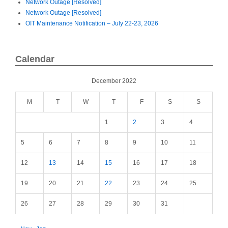
Network Outage [Resolved]
Network Outage [Resolved]
OIT Maintenance Notification – July 22-23, 2026
Calendar
December 2022
M
T
W
T
F
S
S
1
2
3
4
5
6
7
8
9
10
11
12
13
14
15
16
17
18
19
20
21
22
23
24
25
26
27
28
29
30
31