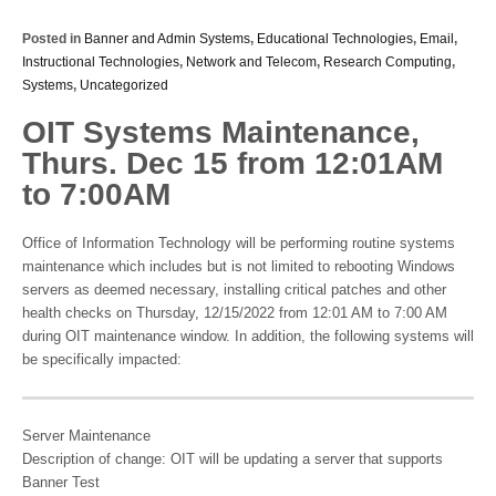
Posted in
Banner and Admin Systems
,
Educational Technologies
,
Email
,
Instructional Technologies
,
Network and Telecom
,
Research Computing
,
Systems
,
Uncategorized
OIT Systems Maintenance,
Thurs. Dec 15 from 12:01AM
to 7:00AM
Office of Information Technology will be performing routine systems
maintenance which includes but is not limited to rebooting Windows
servers as deemed necessary, installing critical patches and other
health checks on Thursday, 12/15/2022 from 12:01 AM to 7:00 AM
during OIT maintenance window. In addition, the following systems will
be specifically impacted:
Server Maintenance
Description of change: OIT will be updating a server that supports
Banner Test