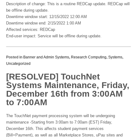
Description of change: This is a routine REDCap update. REDCap will
be offline during update.
Downtime window start: 12/15/2022 12:00 AM
Downtime window end: 2/15/2022 1:00 AM
Affected services: REDCap
End-user impact: Service will be offline during update.
Posted in
Banner and Admin Systems
,
Research Computing
,
Systems
,
Uncategorized
[RESOLVED] TouchNet
Systems Maintenance, Friday,
December 16th from 3:00AM
to 7:00AM
The TouchNet payment processing system will be undergoing
maintenance -Starting from 3:00am to 7:00am (EST) Friday,
December 16th. This affects student payment services
(Bill+Payment), as well as all Marketplace Stores, uPay sites and