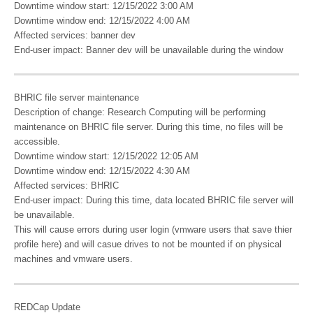
Downtime window start: 12/15/2022 3:00 AM
Downtime window end: 12/15/2022 4:00 AM
Affected services: banner dev
End-user impact: Banner dev will be unavailable during the window
BHRIC file server maintenance
Description of change: Research Computing will be performing
maintenance on BHRIC file server. During this time, no files will be
accessible.
Downtime window start: 12/15/2022 12:05 AM
Downtime window end: 12/15/2022 4:30 AM
Affected services: BHRIC
End-user impact: During this time, data located BHRIC file server will
be unavailable.
This will cause errors during user login (vmware users that save thier
profile here) and will casue drives to not be mounted if on physical
machines and vmware users.
REDCap Update