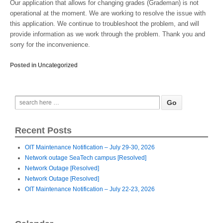
Our application that allows for changing grades (Grademan) is not
operational at the moment. We are working to resolve the issue with
this application. We continue to troubleshoot the problem, and will
provide information as we work through the problem. Thank you and
sorry for the inconvenience.
Posted in
Uncategorized
Recent Posts
OIT Maintenance Notification – July 29-30, 2026
Network outage SeaTech campus [Resolved]
Network Outage [Resolved]
Network Outage [Resolved]
OIT Maintenance Notification – July 22-23, 2026