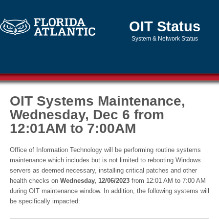
OIT Status
System & Network Status
OIT Systems Maintenance,
Wednesday, Dec 6 from
12:01AM to 7:00AM
Office of Information Technology will be performing routine systems
maintenance which includes but is not limited to rebooting Windows
servers as deemed necessary, installing critical patches and other
health checks on
Wednesday, 12/06/2023
from 12:01 AM to 7:00 AM
during OIT maintenance window. In addition, the following systems will
be specifically impacted: