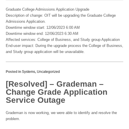
Graduate College Admissions Application Upgrade
Description of change: OIT will be upgrading the Graduate College
Admissions Application.
Downtime window start: 12/06/2023 6:00 AM
Downtime window end: 12/06/2023 6:30 AM
Affected services: College of Business, and Study group Application
End-user impact: During the upgrade process the College of Business,
and Study group application will be unavailable.
Posted in
Systems
,
Uncategorized
[Resolved] – Grademan –
Change Grade Application
Service Outage
Grademan is now working, we were able to identify and resolve the
problem.