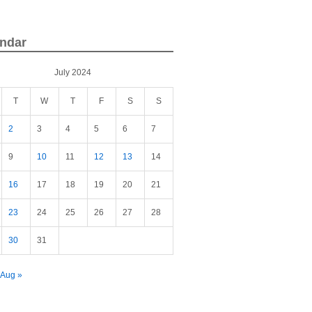
ndar
July 2024
T
W
T
F
S
S
2
3
4
5
6
7
9
10
11
12
13
14
16
17
18
19
20
21
23
24
25
26
27
28
30
31
Aug »