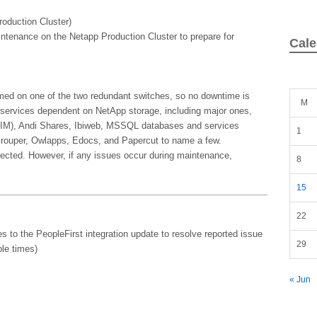
oduction Cluster)
intenance on the Netapp Production Cluster to prepare for
Cale
rmed on one of the two redundant switches, so no downtime is
M
ll services dependent on NetApp storage, including major ones,
OIM), Andi Shares, Ibiweb, MSSQL databases and services
1
Grouper, Owlapps, Edocs, and Papercut to name a few.
ected. However, if any issues occur during maintenance,
8
15
22
 to the PeopleFirst integration update to resolve reported issue
29
ple times)
« Jun