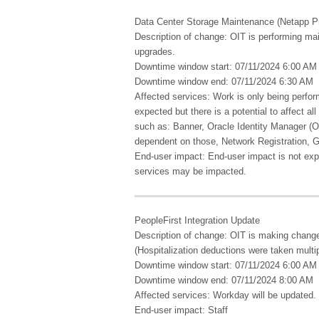
Data Center Storage Maintenance (Netapp Pr
Description of change: OIT is performing ma
upgrades.
Downtime window start: 07/11/2024 6:00 AM
Downtime window end: 07/11/2024 6:30 AM
Affected services: Work is only being perfo
expected but there is a potential to affect a
such as: Banner, Oracle Identity Manager (
dependent on those, Network Registration, 
End-user impact: End-user impact is not exp
services may be impacted.
PeopleFirst Integration Update
Description of change: OIT is making changes
(Hospitalization deductions were taken multi
Downtime window start: 07/11/2024 6:00 AM
Downtime window end: 07/11/2024 8:00 AM
Affected services: Workday will be updated.
End-user impact: Staff