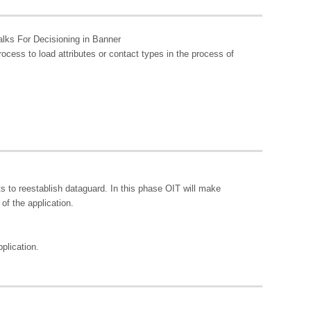
lks For Decisioning in Banner
ocess to load attributes or contact types in the process of
ts to reestablish dataguard. In this phase OIT will make
of the application.
plication.