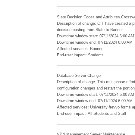
Slate Decision Codes and Attributes Crosswa
Description of change: OIT have created a pr
decision posting from Slate to Banner.
Downtime window start: 07/11/2024 6:00 AM
Downtime window end: 07/11/2024 8:00 AM
Affected services: Banner
End-user impact: Students
Database Server Change
Description of change: This multiphase effor
configuration changes and restart the portion 
Downtime window start: 07/11/2024 5:00 AM
Downtime window end: 07/11/2024 6:00 AM
Affected services: University frevvo forms ap
End-user impact: All Students and Staff
VPN Management Server Maintenance