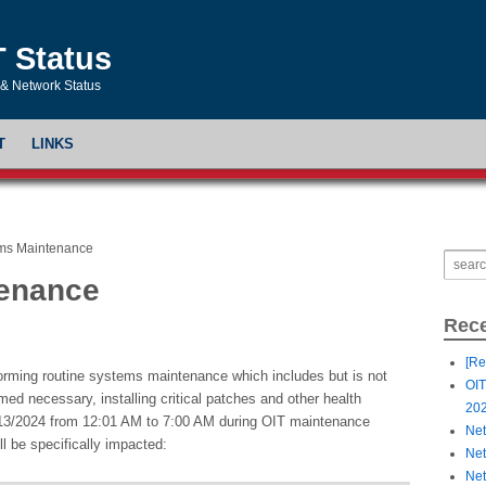
T Status
& Network Status
T
LINKS
ms Maintenance
tenance
Rece
[Re
forming routine systems maintenance which includes but is not
OIT
ed necessary, installing critical patches and other health
20
/13/2024 from 12:01 AM to 7:00 AM during OIT maintenance
Net
ll be specifically impacted:
Net
Net