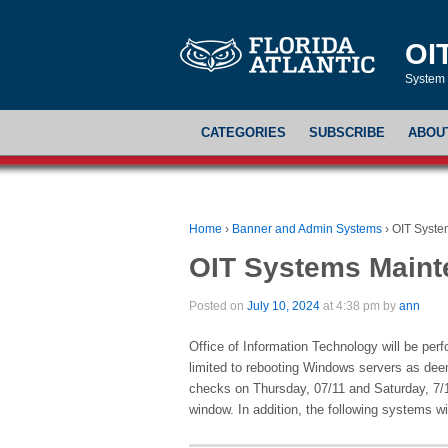
OI
System 
CATEGORIES
SUBSCRIBE
ABOU
Home
›
Banner and Admin Systems
›
OIT Syste
OIT Systems Main
Posted on
July 10, 2024
at 4:38 pm by
ann
Office of Information Technology will be per
limited to rebooting Windows servers as deem
checks on Thursday, 07/11 and Saturday, 7
window. In addition, the following systems wi