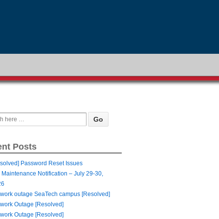
nt Posts
solved] Password Reset Issues
 Maintenance Notification – July 29-30,
26
work outage SeaTech campus [Resolved]
work Outage [Resolved]
work Outage [Resolved]