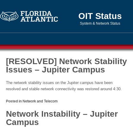
OIT Status
System & Network Status
[RESOLVED] Network Stability
Issues – Jupiter Campus
The network stability issues on the Jupiter campus have been
resolved and stable network connectivity was restored around 4:30.
Posted in
Network and Telecom
Network Instability – Jupiter
Campus