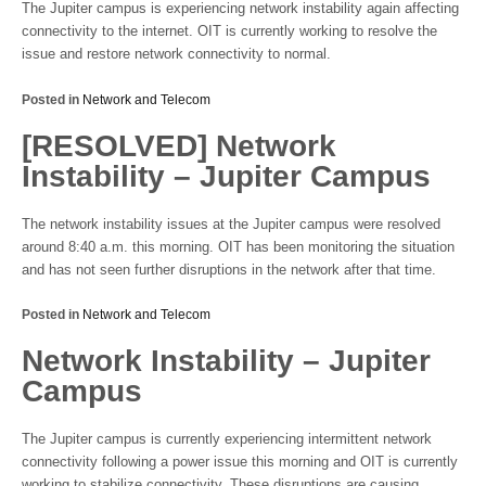
The Jupiter campus is experiencing network instability again affecting
connectivity to the internet. OIT is currently working to resolve the
issue and restore network connectivity to normal.
Posted in
Network and Telecom
[RESOLVED] Network
Instability – Jupiter Campus
The network instability issues at the Jupiter campus were resolved
around 8:40 a.m. this morning. OIT has been monitoring the situation
and has not seen further disruptions in the network after that time.
Posted in
Network and Telecom
Network Instability – Jupiter
Campus
The Jupiter campus is currently experiencing intermittent network
connectivity following a power issue this morning and OIT is currently
working to stabilize connectivity. These disruptions are causing