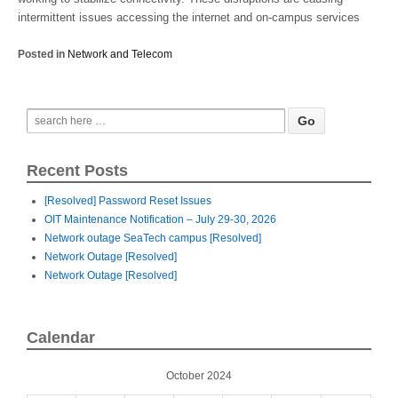
intermittent issues accessing the internet and on-campus services
Posted in
Network and Telecom
Recent Posts
[Resolved] Password Reset Issues
OIT Maintenance Notification – July 29-30, 2026
Network outage SeaTech campus [Resolved]
Network Outage [Resolved]
Network Outage [Resolved]
Calendar
October 2024