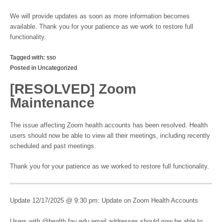
We will provide updates as soon as more information becomes
available. Thank you for your patience as we work to restore full
functionality.
Tagged with:
sso
Posted in
Uncategorized
[RESOLVED] Zoom
Maintenance
The issue affecting Zoom health accounts has been resolved. Health
users should now be able to view all their meetings, including recently
scheduled and past meetings.
Thank you for your patience as we worked to restore full functionality.
Update 12/17/2025 @ 9:30 pm: Update on Zoom Health Accounts
Users with @health.fau.edu email addresses should now be able to