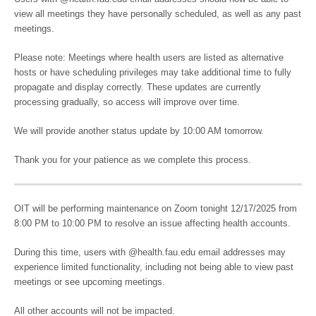
view all meetings they have personally scheduled, as well as any past
meetings.
Please note: Meetings where health users are listed as alternative
hosts or have scheduling privileges may take additional time to fully
propagate and display correctly. These updates are currently
processing gradually, so access will improve over time.
We will provide another status update by 10:00 AM tomorrow.
Thank you for your patience as we complete this process.
OIT will be performing maintenance on Zoom tonight 12/17/2025 from
8:00 PM to 10:00 PM to resolve an issue affecting health accounts.
During this time, users with @health.fau.edu email addresses may
experience limited functionality, including not being able to view past
meetings or see upcoming meetings.
All other accounts will not be impacted.