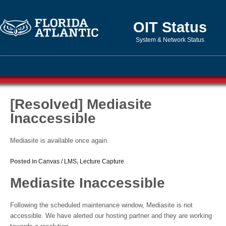
OIT Status
System & Network Status
[Resolved] Mediasite
Inaccessible
Mediasite is available once again.
Posted in
Canvas / LMS
,
Lecture Capture
Mediasite Inaccessible
Following the scheduled maintenance window, Mediasite is not
accessible. We have alerted our hosting partner and they are working