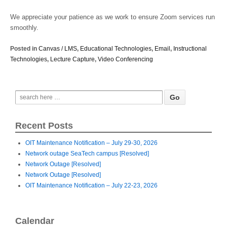
We appreciate your patience as we work to ensure Zoom services run
smoothly.
Posted in
Canvas / LMS
,
Educational Technologies
,
Email
,
Instructional
Technologies
,
Lecture Capture
,
Video Conferencing
Recent Posts
OIT Maintenance Notification – July 29-30, 2026
Network outage SeaTech campus [Resolved]
Network Outage [Resolved]
Network Outage [Resolved]
OIT Maintenance Notification – July 22-23, 2026
Calendar