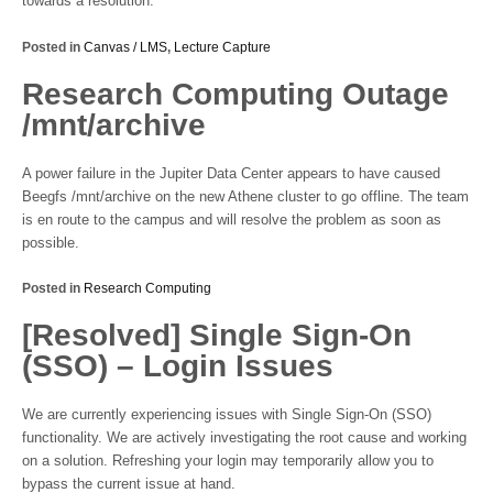
towards a resolution.
Posted in
Canvas / LMS
,
Lecture Capture
Research Computing Outage
/mnt/archive
A power failure in the Jupiter Data Center appears to have caused
Beegfs /mnt/archive on the new Athene cluster to go offline. The team
is en route to the campus and will resolve the problem as soon as
possible.
Posted in
Research Computing
[Resolved] Single Sign-On
(SSO) – Login Issues
We are currently experiencing issues with Single Sign-On (SSO)
functionality. We are actively investigating the root cause and working
on a solution. Refreshing your login may temporarily allow you to
bypass the current issue at hand.