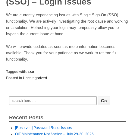
(SSO) – Login Issues
We are currently experiencing issues with Single Sign-On (SSO)
functionality. We are actively investigating the root cause and working
on a solution. Refreshing your login may temporarily allow you to
bypass the current issue at hand.
We will provide updates as soon as more information becomes
available. Thank you for your patience as we work to restore full
functionality.
Tagged with:
sso
Posted in
Uncategorized
Recent Posts
[Resolved] Password Reset Issues
OIT Maintenance Notification – July 29-30, 2026