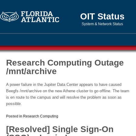
OIT Status
System & Network Status
Research Computing Outage
/mnt/archive
A power failure in the Jupiter Data Center appears to have caused
Beegfs /mnt/archive on the new Athene cluster to go offline. The team
is en route to the campus and will resolve the problem as soon as
possible.
Posted in
Research Computing
[Resolved] Single Sign-On