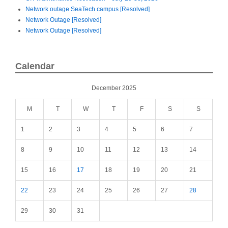
Network outage SeaTech campus [Resolved]
Network Outage [Resolved]
Network Outage [Resolved]
Calendar
December 2025
M
T
W
T
F
S
S
1
2
3
4
5
6
7
8
9
10
11
12
13
14
15
16
17
18
19
20
21
22
23
24
25
26
27
28
29
30
31