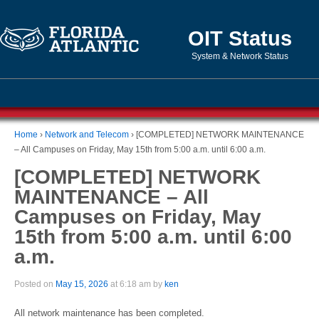
OIT Status
System & Network Status
Home
›
Network and Telecom
›
[COMPLETED] NETWORK MAINTENANCE
– All Campuses on Friday, May 15th from 5:00 a.m. until 6:00 a.m.
[COMPLETED] NETWORK
MAINTENANCE – All
Campuses on Friday, May
15th from 5:00 a.m. until 6:00
a.m.
Posted on
May 15, 2026
at 6:18 am by
ken
All network maintenance has been completed.