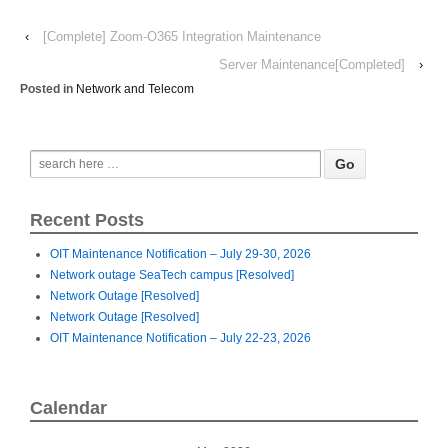
‹
[Complete] Zoom-O365 Integration Maintenance
Server Maintenance[Completed]
›
Posted in
Network and Telecom
Recent Posts
OIT Maintenance Notification – July 29-30, 2026
Network outage SeaTech campus [Resolved]
Network Outage [Resolved]
Network Outage [Resolved]
OIT Maintenance Notification – July 22-23, 2026
Calendar