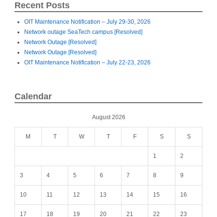
Recent Posts
OIT Maintenance Notification – July 29-30, 2026
Network outage SeaTech campus [Resolved]
Network Outage [Resolved]
Network Outage [Resolved]
OIT Maintenance Notification – July 22-23, 2026
Calendar
August 2026
M
T
W
T
F
S
S
1
2
3
4
5
6
7
8
9
10
11
12
13
14
15
16
17
18
19
20
21
22
23