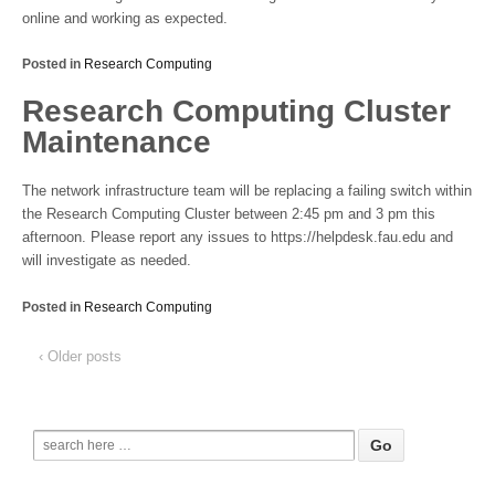
online and working as expected.
Posted in
Research Computing
Research Computing Cluster
Maintenance
The network infrastructure team will be replacing a failing switch within
the Research Computing Cluster between 2:45 pm and 3 pm this
afternoon. Please report any issues to https://helpdesk.fau.edu and
will investigate as needed.
Posted in
Research Computing
‹ Older posts