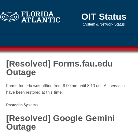
OIT Status
System & Network Status
[Resolved] Forms.fau.edu
Outage
Forms.fau.edu was offline from 6:00 am until 8:10 am. All services
have been restored at this time.
Posted in
Systems
[Resolved] Google Gemini
Outage