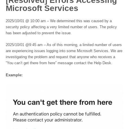
[Resolved] Errors Accessing
Microsoft Services
2025/10/01 @ 10:00 am – We determined this was caused by a
security policy affecting a very limited number of users. The policy
has been adjusted to prevent the issue.
2025/10/01 @9:45 am – As of this morning, a limited number of users
are experiencing issues logging into some Microsoft Services. We are
investigating the problem and request that anyone who receives a
“You can’t get there from here” message contact the Help Desk.
Example: