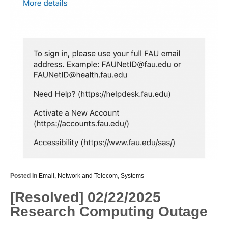
Posted in
Email
,
Network and Telecom
,
Systems
[Resolved] 02/22/2025
Research Computing Outage