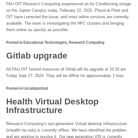
FAU OIT Research Computing experienced an Air Conditioning outage
on the Jupiter Campus today, February 22, 2025. Physical Plant and
OIT have corrected the issue, and most online services are currently
available. The team is investigating the HPC clusters and bringing
them online as quickly as possible.
Posted in
Educational Technologies
,
Research Computing
Gitlab upgrade
All FAU OIT hosted instances of Gitlab will be upgrade at 10:30 am
Friday Sept 27, 2024. They will be offline for approximately 1 hour.
Posted in
Uncategorized
Health Virtual Desktop
Infrastructure
Research Computing’s last-generation Virtual desktop Infrastructure
(vhealth.fau.edu) is currently offline. We have identified the problem
and are working to resolve it. Our new generation VDI is currently