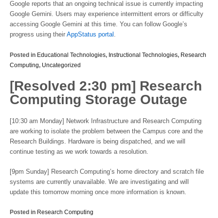
Google reports that an ongoing technical issue is currently impacting
Google Gemini. Users may experience intermittent errors or difficulty
accessing Google Gemini at this time. You can follow Google’s
progress using their
AppStatus portal
.
Posted in
Educational Technologies
,
Instructional Technologies
,
Research
Computing
,
Uncategorized
[Resolved 2:30 pm] Research
Computing Storage Outage
[10:30 am Monday] Network Infrastructure and Research Computing
are working to isolate the problem between the Campus core and the
Research Buildings. Hardware is being dispatched, and we will
continue testing as we work towards a resolution.
[9pm Sunday] Research Computing’s home directory and scratch file
systems are currently unavailable. We are investigating and will
update this tomorrow morning once more information is known.
Posted in
Research Computing