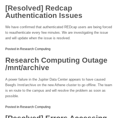
[Resolved] Redcap
Authentication Issues
We have confirmed that authenticated REDcap users are being forced
to reauthenticate every few minutes. We are investigating the issue
and will update when the issue is resolved.
Posted in
Research Computing
Research Computing Outage
/mnt/archive
A power failure in the Jupiter Data Center appears to have caused
Beegfs /mnt/archive on the new Athene cluster to go offline. The team
is en route to the campus and will resolve the problem as soon as
possible.
Posted in
Research Computing