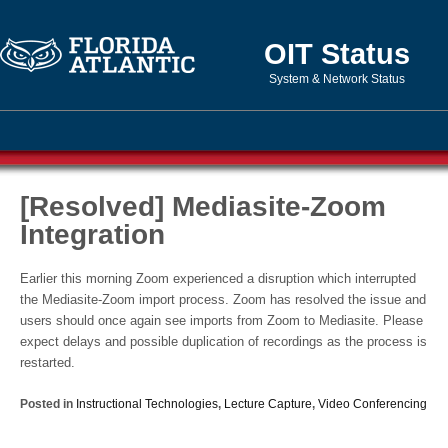
OIT Status
System & Network Status
[Resolved] Mediasite-Zoom
Integration
Earlier this morning Zoom experienced a disruption which interrupted
the Mediasite-Zoom import process. Zoom has resolved the issue and
users should once again see imports from Zoom to Mediasite. Please
expect delays and possible duplication of recordings as the process is
restarted.
Posted in
Instructional Technologies
,
Lecture Capture
,
Video Conferencing