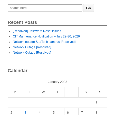
Recent Posts
[Resolved] Password Reset Issues
OIT Maintenance Notification – July 29-30, 2026
Network outage SeaTech campus [Resolved]
Network Outage [Resolved]
Network Outage [Resolved]
Calendar
January 2023
M
T
W
T
F
S
S
1
2
3
4
5
6
7
8