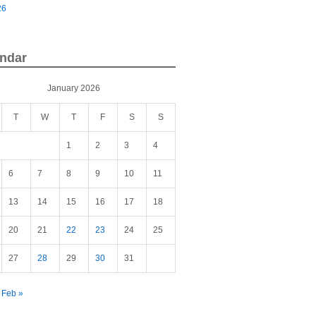
26
ndar
January 2026
T
W
T
F
S
S
1
2
3
4
6
7
8
9
10
11
13
14
15
16
17
18
20
21
22
23
24
25
27
28
29
30
31
Feb »