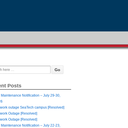
nt Posts
 Maintenance Notification – July 29-30,
26
work outage SeaTech campus [Resolved]
work Outage [Resolved]
work Outage [Resolved]
 Maintenance Notification – July 22-23,