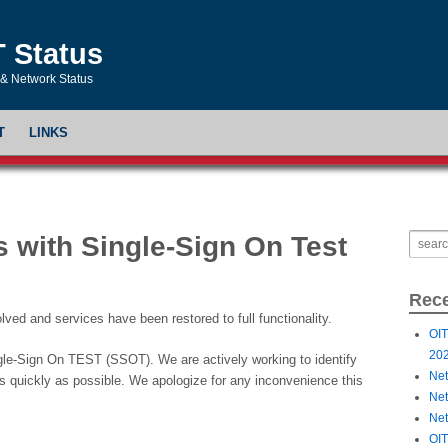
T Status
& Network Status
T
LINKS
 with Single-Sign On Test
Rece
ed and services have been restored to full functionality.
OIT
20
ngle-Sign On TEST (SSOT). We are actively working to identify
Net
 as quickly as possible. We apologize for any inconvenience this
Net
Net
OIT