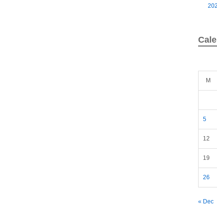
20
Cale
M
5
12
19
26
« Dec