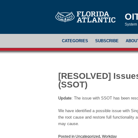
OI
System 
CATEGORIES
SUBSCRIBE
ABOU
[RESOLVED] Issues
(SSOT)
Update
: The issue with SSOT has been resolv
We have identified a possible issue with Si
the root cause and restore full functionality
may cause.
Posted in
Uncategorized
,
Workday