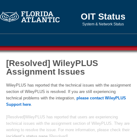
OIT Status
System & Network Status
[Resolved] WileyPLUS
Assignment Issues
WileyPLUS has reported that the technical issues with the assignment
section of WileyPLUS is resolved. If you are still experiencing
technical problems with the integration,
please contact WileyPLUS
Support here
.
[Resolved]WileyPLUS has reported that users are experiencing
technical issues with the assignment section of WileyPLUS. They are
working to resolve the issue. For more information, please check their
incident’s status page
.[Resolved]