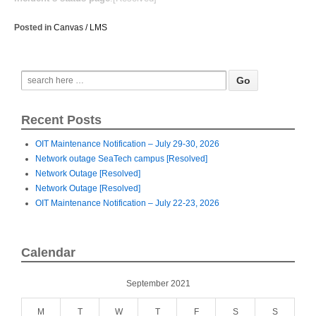
Posted in
Canvas / LMS
Recent Posts
OIT Maintenance Notification – July 29-30, 2026
Network outage SeaTech campus [Resolved]
Network Outage [Resolved]
Network Outage [Resolved]
OIT Maintenance Notification – July 22-23, 2026
Calendar
September 2021
M
T
W
T
F
S
S