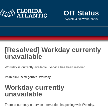
OIT Status
System & Network Status
[Resolved] Workday currently
unavailable
Workday is currently available. Service has been restored.
Posted in
Uncategorized
,
Workday
Workday currently
unavailable
There is currently a service interruption happening with Workday.