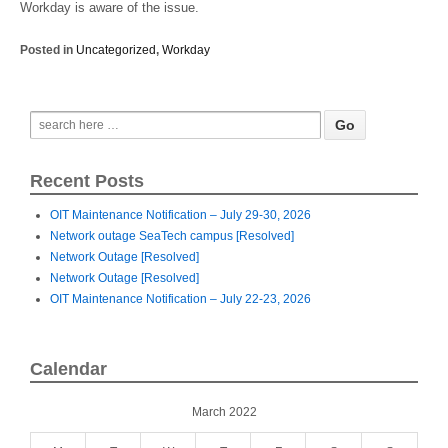
Workday is aware of the issue.
Posted in
Uncategorized
,
Workday
Recent Posts
OIT Maintenance Notification – July 29-30, 2026
Network outage SeaTech campus [Resolved]
Network Outage [Resolved]
Network Outage [Resolved]
OIT Maintenance Notification – July 22-23, 2026
Calendar
March 2022