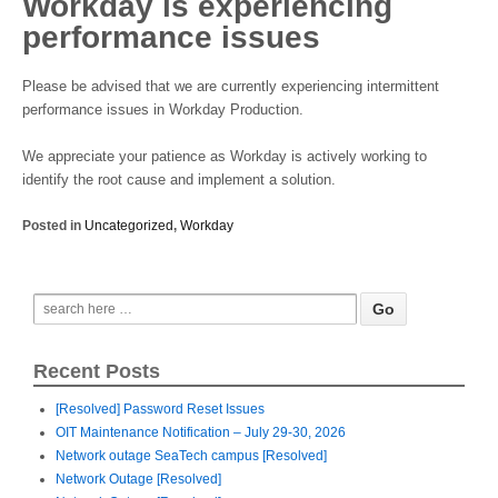
Workday is experiencing
performance issues
Please be advised that we are currently experiencing intermittent
performance issues in Workday Production.
We appreciate your patience as Workday is actively working to
identify the root cause and implement a solution.
Posted in
Uncategorized
,
Workday
Recent Posts
[Resolved] Password Reset Issues
OIT Maintenance Notification – July 29-30, 2026
Network outage SeaTech campus [Resolved]
Network Outage [Resolved]