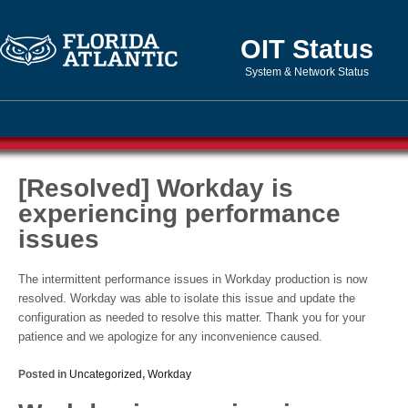
OIT Status
System & Network Status
[Resolved] Workday is
experiencing performance
issues
The intermittent performance issues in Workday production is now
resolved. Workday was able to isolate this issue and update the
configuration as needed to resolve this matter. Thank you for your
patience and we apologize for any inconvenience caused.
Posted in
Uncategorized
,
Workday