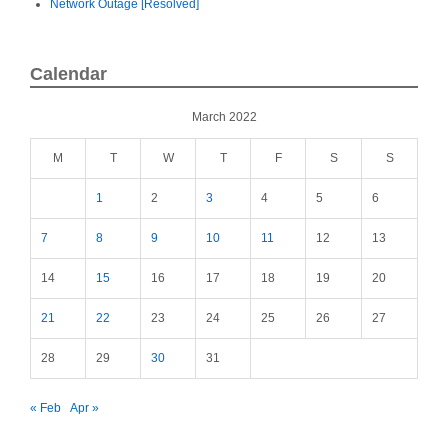
Network Outage [Resolved]
Calendar
March 2022
M
T
W
T
F
S
S
1
2
3
4
5
6
7
8
9
10
11
12
13
14
15
16
17
18
19
20
21
22
23
24
25
26
27
28
29
30
31
« Feb
Apr »