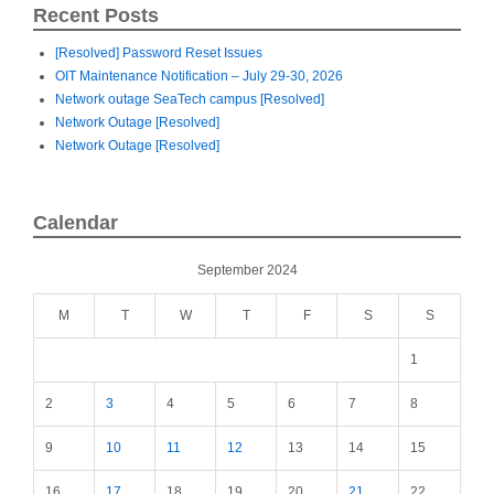
Recent Posts
[Resolved] Password Reset Issues
OIT Maintenance Notification – July 29-30, 2026
Network outage SeaTech campus [Resolved]
Network Outage [Resolved]
Network Outage [Resolved]
Calendar
September 2024
M
T
W
T
F
S
S
1
2
3
4
5
6
7
8
9
10
11
12
13
14
15
16
17
18
19
20
21
22