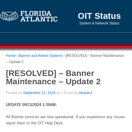
OIT Status
System & Network Status
Home
›
Banner and Admin Systems
›
[RESOLVED] – Banner Maintenance
– Update 2
[RESOLVED] – Banner
Maintenance – Update 2
Posted on
September 12, 2024
at 7:43 am by
nbaran1
UPDATE 09/13/2024 1:39AM:
All Banner services are now operational. If you experience any issues
report them to the OIT Help Desk.