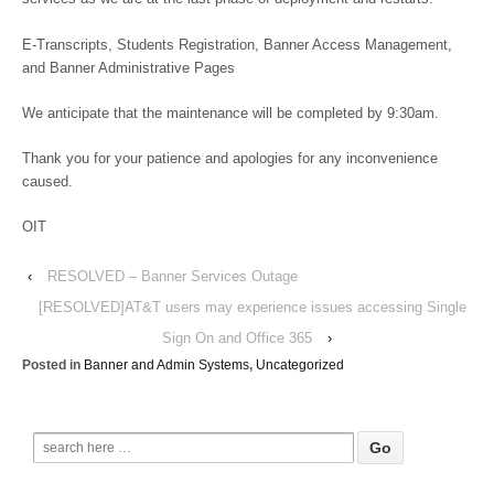
E-Transcripts, Students Registration, Banner Access Management,
and Banner Administrative Pages
We anticipate that the maintenance will be completed by 9:30am.
Thank you for your patience and apologies for any inconvenience
caused.
OIT
‹
RESOLVED – Banner Services Outage
[RESOLVED]AT&T users may experience issues accessing Single
Sign On and Office 365
›
Posted in
Banner and Admin Systems
,
Uncategorized