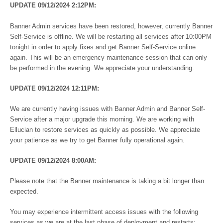
UPDATE 09/12/2024 2:12PM:
Banner Admin services have been restored, however, currently Banner
Self-Service is offline. We will be restarting all services after 10:00PM
tonight in order to apply fixes and get Banner Self-Service online
again. This will be an emergency maintenance session that can only
be performed in the evening. We appreciate your understanding.
UPDATE 09/12/2024 12:11PM:
We are currently having issues with Banner Admin and Banner Self-
Service after a major upgrade this morning. We are working with
Ellucian to restore services as quickly as possible. We appreciate
your patience as we try to get Banner fully operational again.
UPDATE 09/12/2024 8:00AM:
Please note that the Banner maintenance is taking a bit longer than
expected.
You may experience intermittent access issues with the following
services as we are at the last phase of deployment and restarts: