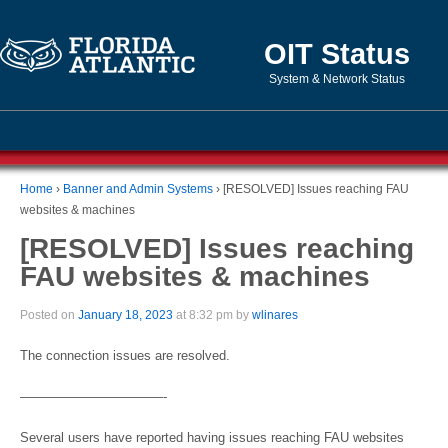
OIT Status
System & Network Status
Home
›
Banner and Admin Systems
›
[RESOLVED] Issues reaching FAU
websites & machines
[RESOLVED] Issues reaching
FAU websites & machines
Posted on
January 18, 2023
at 8:32 pm by
wlinares
The connection issues are resolved.
———————————-
Several users have reported having issues reaching FAU websites