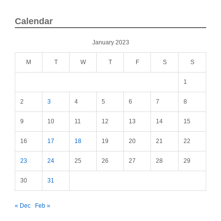
Calendar
January 2023
M
T
W
T
F
S
S
1
2
3
4
5
6
7
8
9
10
11
12
13
14
15
16
17
18
19
20
21
22
23
24
25
26
27
28
29
30
31
« Dec
Feb »