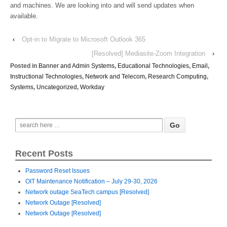
and machines. We are looking into and will send updates when
available.
‹
Opt-in to Migrate to Microsoft Outlook 365
[Resolved] Mediasite-Zoom Integration
›
Posted in
Banner and Admin Systems
,
Educational Technologies
,
Email
,
Instructional Technologies
,
Network and Telecom
,
Research Computing
,
Systems
,
Uncategorized
,
Workday
Recent Posts
Password Reset Issues
OIT Maintenance Notification – July 29-30, 2026
Network outage SeaTech campus [Resolved]
Network Outage [Resolved]
Network Outage [Resolved]