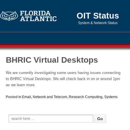
OIT Status
System & Network Status
BHRIC Virtual Desktops
We are currently investigating some users having issues connecting
to BHRIC Virtual Desktops. We will check back in on or around 1pm
as we learn more.
Posted in
Email
,
Network and Telecom
,
Research Computing
,
Systems