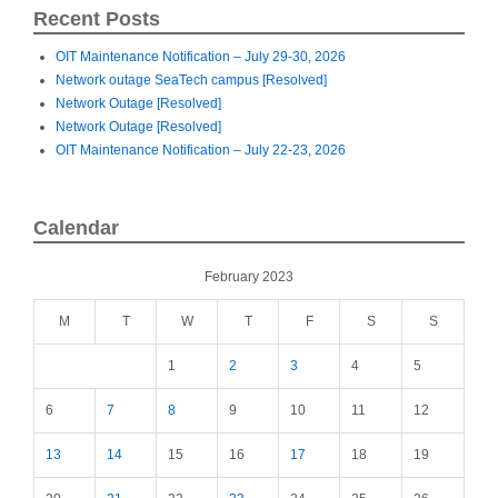
Recent Posts
OIT Maintenance Notification – July 29-30, 2026
Network outage SeaTech campus [Resolved]
Network Outage [Resolved]
Network Outage [Resolved]
OIT Maintenance Notification – July 22-23, 2026
Calendar
February 2023
M
T
W
T
F
S
S
1
2
3
4
5
6
7
8
9
10
11
12
13
14
15
16
17
18
19