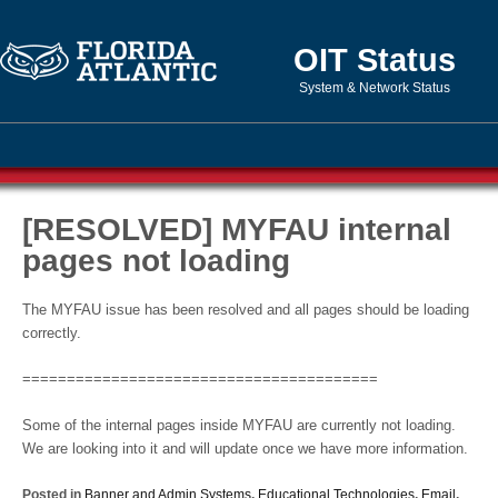
OIT Status
System & Network Status
[RESOLVED] MYFAU internal
pages not loading
The MYFAU issue has been resolved and all pages should be loading
correctly.
========================================
Some of the internal pages inside MYFAU are currently not loading.
We are looking into it and will update once we have more information.
Posted in
Banner and Admin Systems
,
Educational Technologies
,
Email
,