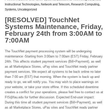
Instructional Technologies
,
Network and Telecom
,
Research Computing
,
Systems
,
Uncategorized
[RESOLVED] TouchNet
Systems Maintenance, Friday,
February 24th from 3:00AM to
7:00AM
The TouchNet payment processing system will be undergoing
maintenance -Starting from 3:00am to 7:00am (EST) Friday, February
24th. This affects student payment services (Bill+Payment), as well
as all Marketplace Stores, uPay sites and TouchNet ready partner
payment services. We expect all systems to be back online no later
than 7:00 am (EST) that morning. When the system is back up and
ready to go, we will notify you. You may wish to place warnings on
your website, or take your store offline. If this scheduled downtime
creates a conflict for your operations, please feel free to contact us at
FIS@fau.edu for further discussion. Expected End-user impact:
During this time all student payment services (Bill+Payment), as well
as all Marketplace Stores, uPay sites and TouchNet ready partner