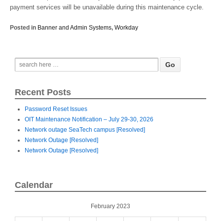
payment services will be unavailable during this maintenance cycle.
Posted in
Banner and Admin Systems
,
Workday
Recent Posts
Password Reset Issues
OIT Maintenance Notification – July 29-30, 2026
Network outage SeaTech campus [Resolved]
Network Outage [Resolved]
Network Outage [Resolved]
Calendar
February 2023