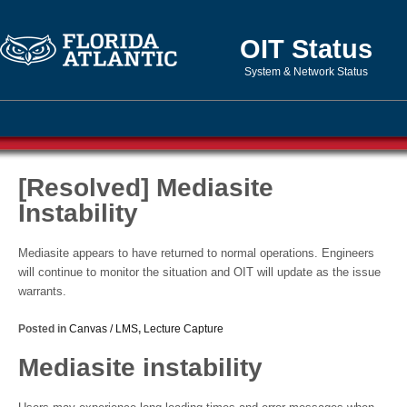
OIT Status
System & Network Status
[Resolved] Mediasite
Instability
Mediasite appears to have returned to normal operations. Engineers
will continue to monitor the situation and OIT will update as the issue
warrants.
Posted in
Canvas / LMS
,
Lecture Capture
Mediasite instability