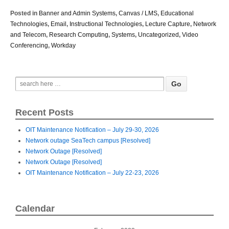
Posted in
Banner and Admin Systems
,
Canvas / LMS
,
Educational
Technologies
,
Email
,
Instructional Technologies
,
Lecture Capture
,
Network
and Telecom
,
Research Computing
,
Systems
,
Uncategorized
,
Video
Conferencing
,
Workday
Recent Posts
OIT Maintenance Notification – July 29-30, 2026
Network outage SeaTech campus [Resolved]
Network Outage [Resolved]
Network Outage [Resolved]
OIT Maintenance Notification – July 22-23, 2026
Calendar