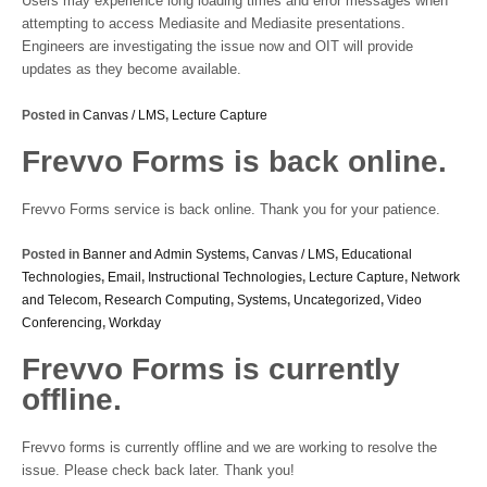
Users may experience long loading times and error messages when
attempting to access Mediasite and Mediasite presentations.
Engineers are investigating the issue now and OIT will provide
updates as they become available.
Posted in
Canvas / LMS
,
Lecture Capture
Frevvo Forms is back online.
Frevvo Forms service is back online. Thank you for your patience.
Posted in
Banner and Admin Systems
,
Canvas / LMS
,
Educational
Technologies
,
Email
,
Instructional Technologies
,
Lecture Capture
,
Network
and Telecom
,
Research Computing
,
Systems
,
Uncategorized
,
Video
Conferencing
,
Workday
Frevvo Forms is currently
offline.
Frevvo forms is currently offline and we are working to resolve the
issue. Please check back later. Thank you!