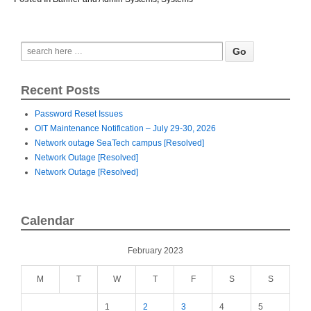
Recent Posts
Password Reset Issues
OIT Maintenance Notification – July 29-30, 2026
Network outage SeaTech campus [Resolved]
Network Outage [Resolved]
Network Outage [Resolved]
Calendar
February 2023
M
T
W
T
F
S
S
1
2
3
4
5