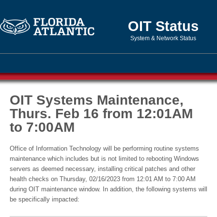
OIT Status
System & Network Status
OIT Systems Maintenance,
Thurs. Feb 16 from 12:01AM
to 7:00AM
Office of Information Technology will be performing routine systems
maintenance which includes but is not limited to rebooting Windows
servers as deemed necessary, installing critical patches and other
health checks on Thursday, 02/16/2023 from 12:01 AM to 7:00 AM
during OIT maintenance window. In addition, the following systems will
be specifically impacted: