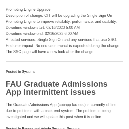
Prompting Engine Upgrade
Description of change: OIT will be upgrading the Single Sign On
Prompting Engine to improve reliability, performance, and usability.
Downtime window start: 02/16/2023 5:00 AM
Downtime window end: 02/16/2023 6:00 AM
Affected services: Single Sign On and any services that use SSO.
End-user impact: No end-user impact is expected during the change.
The SSO page will have a new look after the change.
Posted in
Systems
FAU Graduate Admissions
App Intermittent issues
The Graduate Admissions App (cobapp.fau.edu) is currently offline
due to problems with a back-end system. The problem is being
investigated and we will update this post when it is online.
Posted in
Banner and Admin Systems
,
Systems